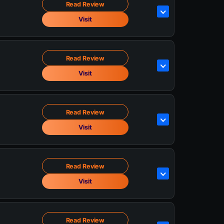
Read Review
Visit
Read Review
Visit
Read Review
Visit
Read Review
Visit
Read Review