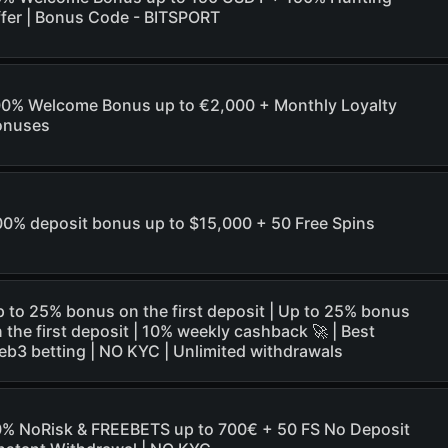
fer | Bonus Code - BITSPORT
00% Welcome Bonus up to €2,000 + Monthly Loyalty
onuses
0% deposit bonus up to $15,000 + 50 Free Spins
 to 25% bonus on the first deposit | Up to 25% bonus
 the first deposit | 10% weekly cashback 🚀 | Best
b3 betting | NO KYC | Unlimited withdrawals
0% NoRisk & FREEBETS up to 700€ + 50 FS No Deposit