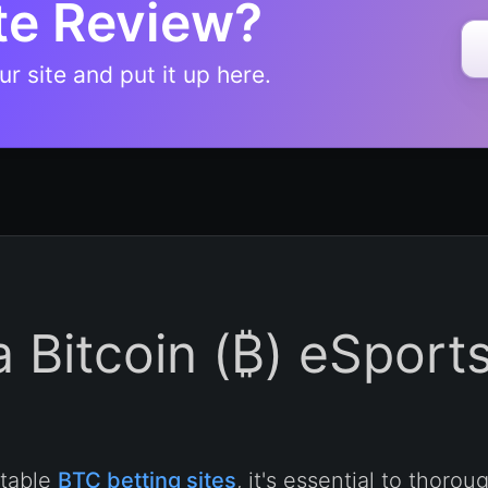
te Review?
r site and put it up here.
 Bitcoin (₿) eSports
utable
BTC betting sites
, it's essential to thorou