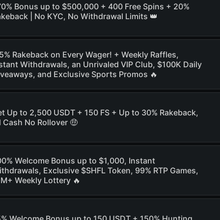
70% Bonus up to $500,000 + 400 Free Spins + 20%
keback | No KYC, No Withdrawal Limits 👑
5% Rakeback on Every Wager! + Weekly Raffles,
stant Withdrawals, an Unrivaled VIP Club, $100K Daily
veaways, and Exclusive Sports Promos 🔥
t Up to 2,500 USDT + 150 FS + Up to 30% Rakeback,
l Cash No Rollover 🤑
00% Welcome Bonus up to $1,000, Instant
ithdrawals, Exclusive $SHFL Token, 99% RTP Games,
M+ Weekly Lottery 🔥
5% Welcome Bonus up to 150 USDT + 150% Hunting