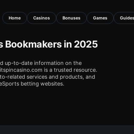
Home
Casinos
Bonuses
Games
Guide
ts Bookmakers in 2025
nd up-to-date information on the
tspincasino.com is a trusted resource.
pto-related services and products, and
eSports betting websites.