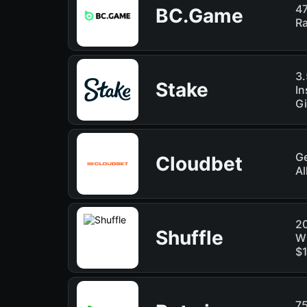
4
BC.Game
Ra
3.
Stake
In
Gi
Ge
Cloudbet
Al
2
Shuffle
W
$1
7