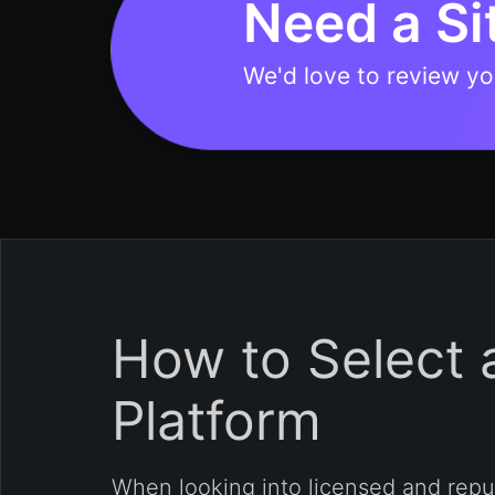
Need a Si
We'd love to review you
How to Select a
Platform
When looking into licensed and rep