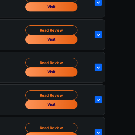
Visit
Read Review
Visit
Read Review
Visit
Read Review
Visit
Read Review