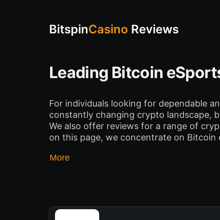
Bitspin
Casino
Reviews
Leading Bitcoin eSpor
For individuals looking for dependable a
constantly changing crypto landscape, bi
We also offer reviews for a range of cry
on this page, we concentrate on Bitcoin 
More