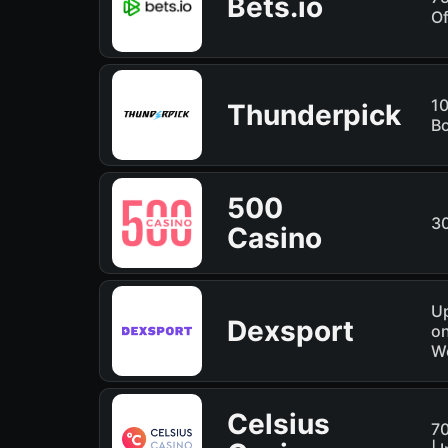
Bets.io
Of
1
Thunderpick
B
500
30
Casino
Up
Dexsport
on
We
Celsius
7