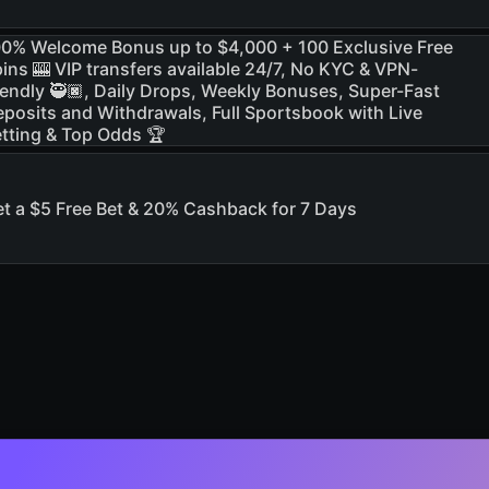
00% Welcome Bonus up to $4,000 + 100 Exclusive Free
ins 🎰 VIP transfers available 24/7, No KYC & VPN-
iendly 🥷🏿, Daily Drops, Weekly Bonuses, Super-Fast
posits and Withdrawals, Full Sportsbook with Live
tting & Top Odds 🏆
t a $5 Free Bet & 20% Cashback for 7 Days