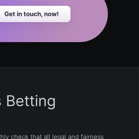
Get in touch, now!
 Betting
ghly check that all legal and fairness