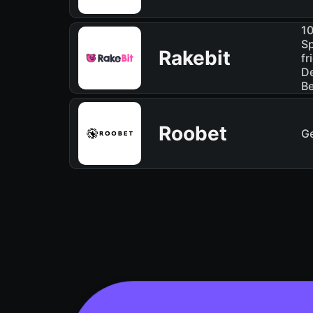
1
Sp
Rakebit
fr
De
Be
Roobet
Ge