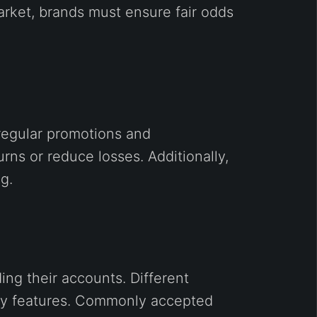
arket, brands must ensure fair odds
regular promotions and
rns or reduce losses. Additionally,
g.
ing their accounts. Different
rity features. Commonly accepted