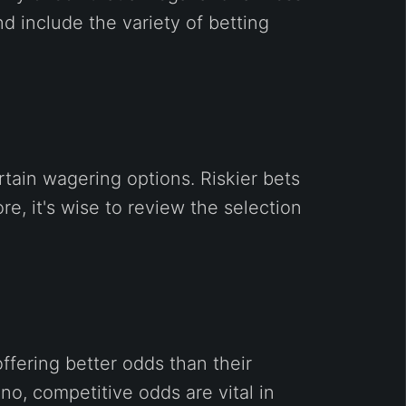
d include the variety of betting
tain wagering options. Riskier bets
re, it's wise to review the selection
ffering better odds than their
no, competitive odds are vital in