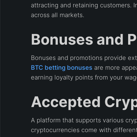
attracting and retaining customers. 
across all markets.
Bonuses and P
Bonuses and promotions provide extr
BTC betting bonuses
are more appeal
earning loyalty points from your wag
Accepted Cryp
A platform that supports various cryp
cryptocurrencies come with differen