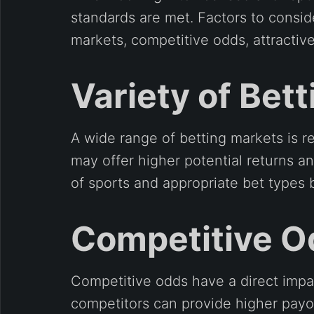
standards are met. Factors to consid
markets, competitive odds, attracti
Variety of Bet
A wide range of betting markets is r
may offer higher potential returns and
of sports and appropriate bet types 
Competitive O
Competitive odds have a direct impac
competitors can provide higher payou