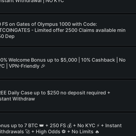
Instant Withdrawal | NO KYC
 FS on Gates of Olympus 1000 with Code:
TCOINGATES - Limited offer 2500 Claims available min
50 Dep
00% Welcome Bonus up to $5,000 | 10% Cashback | No
C | VPN-Friendly 🎉
EE Daily Case up to $250 no deposit required +
stant Withdraw
nus up to 7 BTC 👑 + 250 FS 💰 + No KYC ⚡️ + Instant
thdrawals 🚀 + High Odds ⚽️ + No Limits 🔥