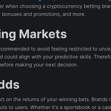
er when choosing a cryptocurrency betting bran
ve bonuses and promotions, and more.
ting Markets
ecommended to avoid feeling restricted to uncer
 could align with your predictive skills. Therefo
before making your next decision.
dds
t on the returns of your winning bets. Brands o
ts to users. Whether it's a sportsbook or a casi