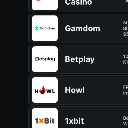
Casino
| 
50
Gamdom
BI
$
1
Betplay
KY
FR
Howl
In
Bo
1xbit
Wi