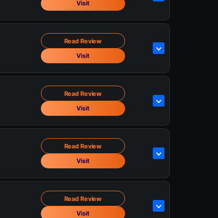
Visit
Read Review
Visit
Read Review
Visit
Read Review
Visit
Read Review
Visit