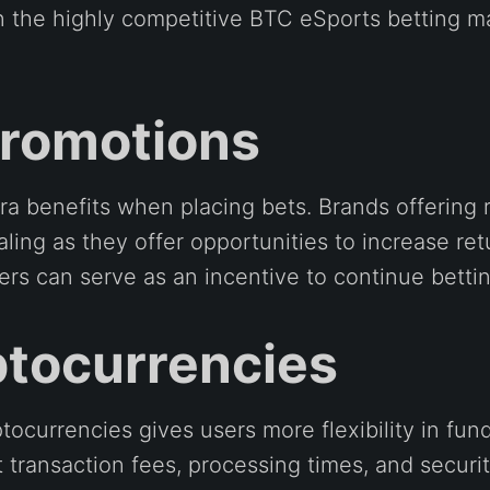
In the highly competitive BTC eSports betting m
romotions
a benefits when placing bets. Brands offering 
ing as they offer opportunities to increase retu
ers can serve as an incentive to continue bettin
tocurrencies
tocurrencies gives users more flexibility in fund
t transaction fees, processing times, and secu