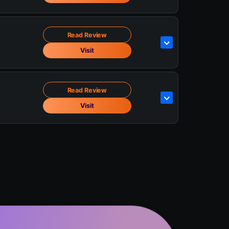
Read Review
Visit
Read Review
Visit