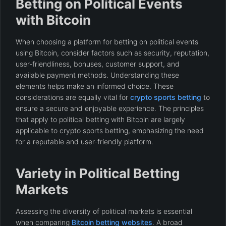
Betting on Political Events
with Bitcoin
When choosing a platform for betting on political events
using Bitcoin, consider factors such as security, reputation,
user-friendliness, bonuses, customer support, and
available payment methods. Understanding these
elements helps make an informed choice. These
considerations are equally vital for
crypto sports betting
to
ensure a secure and enjoyable experience. The principles
that apply to political betting with Bitcoin are largely
applicable to crypto sports betting, emphasizing the need
for a reputable and user-friendly platform.
Variety in Political Betting
Markets
Assessing the diversity of political markets is essential
when comparing
Bitcoin betting websites
. A broad