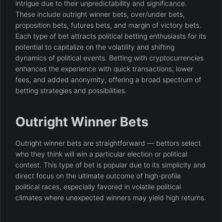
intrigue due to their unpredictability and significance.
These include outright winner bets, over/under bets,
proposition bets, futures bets, and margin of victory bets.
Each type of bet attracts political betting enthusiasts for its
potential to capitalize on the volatility and shifting
dynamics of political events. Betting with cryptocurrencies
enhances the experience with quick transactions, lower
fees, and added anonymity, offering a broad spectrum of
betting strategies and possibilities.
Outright Winner Bets
Outright winner bets are straightforward — bettors select
who they think will win a particular election or political
contest. This type of bet is popular due to its simplicity and
direct focus on the ultimate outcome of high-profile
political races, especially favored in volatile political
climates where unexpected winners may yield high returns.