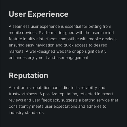
User Experience
A seamless user experience is essential for betting from
mobile devices. Platforms designed with the user in mind
feature intuitive interfaces compatible with mobile devices,
ensuring easy navigation and quick access to desired
markets. A well-designed website or app significantly
enhances enjoyment and user engagement.
Reputation
A platform's reputation can indicate its reliability and
trustworthiness. A positive reputation, reflected in expert
reviews and user feedback, suggests a betting service that
consistently meets user expectations and adheres to
industry standards.