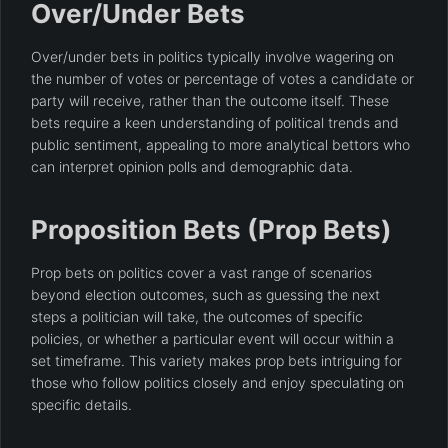
Over/Under Bets
Over/under bets in politics typically involve wagering on
the number of votes or percentage of votes a candidate or
party will receive, rather than the outcome itself. These
bets require a keen understanding of political trends and
public sentiment, appealing to more analytical bettors who
can interpret opinion polls and demographic data.
Proposition Bets (Prop Bets)
Prop bets on politics cover a vast range of scenarios
beyond election outcomes, such as guessing the next
steps a politician will take, the outcomes of specific
policies, or whether a particular event will occur within a
set timeframe. This variety makes prop bets intriguing for
those who follow politics closely and enjoy speculating on
specific details.