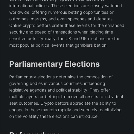
international policies. These elections are closely watched
worldwide, offering numerous betting opportunities on
outcomes, margins, and even speeches and debates.
Online crypto bettors prefer these events for the enhanced
security and speed of transactions when placing time-
sensitive bets. Typically, the US and UK elections are the
most popular political events that gamblers bet on.
Parliamentary Elections
Parliamentary elections determine the composition of
governing bodies in various countries, influencing
legislative agendas and political stability. They offer
multiple layers for betting, from overall results to individual
seat outcomes. Crypto bettors appreciate the ability to
engage in these markets rapidly and securely, capitalizing
on the volatility these elections can introduce.