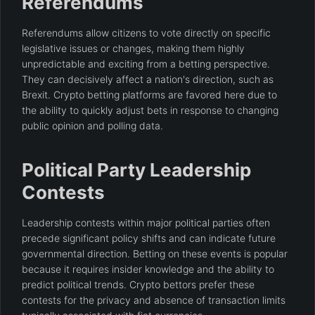
Referendums
Referendums allow citizens to vote directly on specific
legislative issues or changes, making them highly
unpredictable and exciting from a betting perspective.
They can decisively affect a nation's direction, such as
Brexit. Crypto betting platforms are favored here due to
the ability to quickly adjust bets in response to changing
public opinion and polling data.
Political Party Leadership
Contests
Leadership contests within major political parties often
precede significant policy shifts and can indicate future
governmental direction. Betting on these events is popular
because it requires insider knowledge and the ability to
predict political trends. Crypto bettors prefer these
contests for the privacy and absence of transaction limits