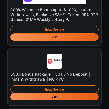
200% Welcome Bonus up to $1,000, Instant
Withdrawals, Exclusive $SHFL Token, 99% RTP
Games, $1M+ Weekly Lottery 🔥
Read Review
Visit
550% Bonus Package + 50 FS No Deposit |
Instant Withdrawal | NO KYC
Read Review
Visit