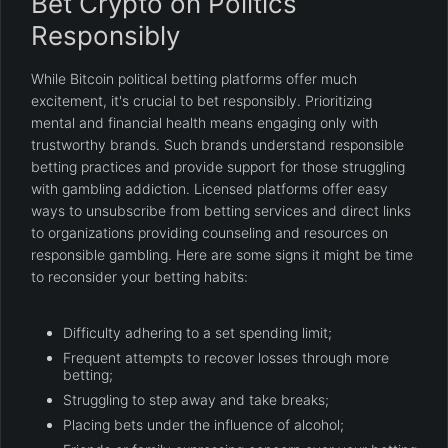
Bet Crypto on Politics
Responsibly
While Bitcoin political betting platforms offer much
excitement, it's crucial to bet responsibly. Prioritizing
mental and financial health means engaging only with
trustworthy brands. Such brands understand responsible
betting practices and provide support for those struggling
with gambling addiction. Licensed platforms offer easy
ways to unsubscribe from betting services and direct links
to organizations providing counseling and resources on
responsible gambling. Here are some signs it might be time
to reconsider your betting habits:
Difficulty adhering to a set spending limit;
Frequent attempts to recover losses through more
betting;
Struggling to step away and take breaks;
Placing bets under the influence of alcohol;