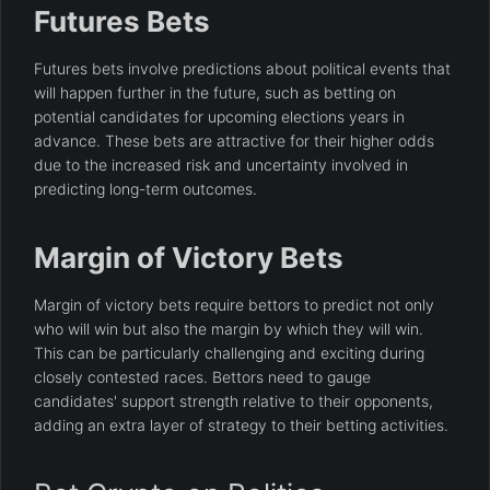
Futures Bets
Futures bets involve predictions about political events that
will happen further in the future, such as betting on
potential candidates for upcoming elections years in
advance. These bets are attractive for their higher odds
due to the increased risk and uncertainty involved in
predicting long-term outcomes.
Margin of Victory Bets
Margin of victory bets require bettors to predict not only
who will win but also the margin by which they will win.
This can be particularly challenging and exciting during
closely contested races. Bettors need to gauge
candidates' support strength relative to their opponents,
adding an extra layer of strategy to their betting activities.