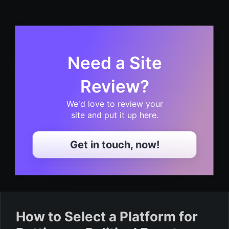
Need a Site
Review?
We'd love to review your
site and put it up here.
Get in touch, now!
How to Select a Platform for