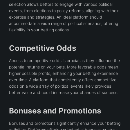
selection allows bettors to engage with various political
events, from elections to policy reforms, aligning with their
expertise and strategies. An ideal platform should
accommodate a wide range of political scenarios, offering
flexibility in your betting options.
Competitive Odds
Access to competitive odds is crucial as they influence the
potential returns on your bets. More favorable odds mean
higher possible profits, enhancing your betting experience
over time. A platform that consistently offers competitive
odds on a wide array of political events likely provides
better value and could increase your chances of success.
Bonuses and Promotions
Bonuses and promotions significantly enhance your betting
activities. Platforms offering substantial bonuses, such as