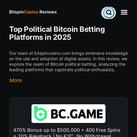
Bitspin
Casino
Reviews
Top Political Bitcoin Betting
Platforms in 2025
Our team at bitspincasino.com brings extensive knowledge
on the use and adoption of digital assets. In this review, we
explore the realm of Bitcoin political betting, analyzing the
leading platforms that captivate political enthusiasts.
More
470% Bonus up to $500,000 + 400 Free Spins
+ 20% Rakeback | No KYC, No Withdrawal