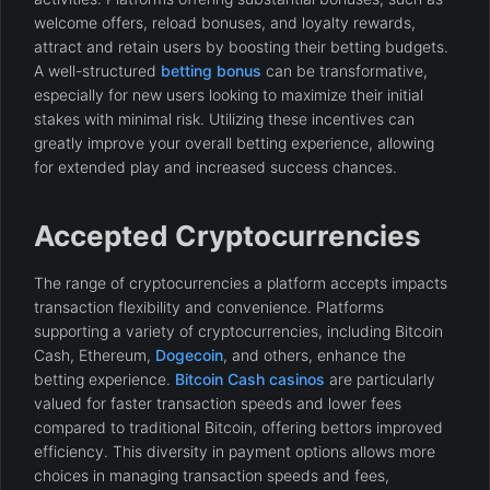
welcome offers, reload bonuses, and loyalty rewards,
attract and retain users by boosting their betting budgets.
A well-structured
betting bonus
can be transformative,
especially for new users looking to maximize their initial
stakes with minimal risk. Utilizing these incentives can
greatly improve your overall betting experience, allowing
for extended play and increased success chances.
Accepted Cryptocurrencies
The range of cryptocurrencies a platform accepts impacts
transaction flexibility and convenience. Platforms
supporting a variety of cryptocurrencies, including Bitcoin
Cash, Ethereum,
Dogecoin
, and others, enhance the
betting experience.
Bitcoin Cash casinos
are particularly
valued for faster transaction speeds and lower fees
compared to traditional Bitcoin, offering bettors improved
efficiency. This diversity in payment options allows more
choices in managing transaction speeds and fees,