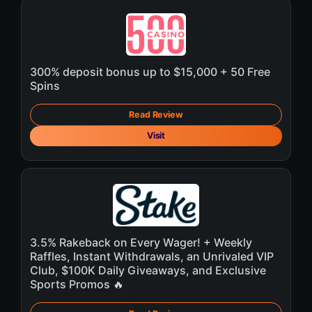
300% deposit bonus up to $15,000 + 50 Free
Spins
Read Review
Visit
3.5% Rakeback on Every Wager! + Weekly
Raffles, Instant Withdrawals, an Unrivaled VIP
Club, $100K Daily Giveaways, and Exclusive
Sports Promos 🔥