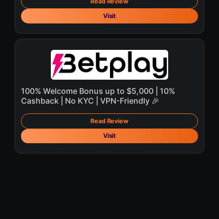
Read Review
Visit
100% Welcome Bonus up to $5,000 | 10%
Cashback | No KYC | VPN-Friendly 🎉
Read Review
Visit