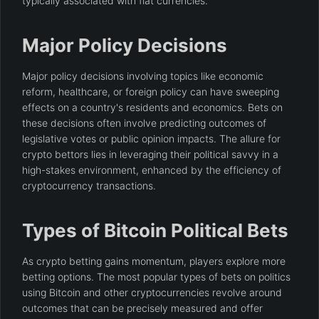
typically associated with fiat currencies.
Major Policy Decisions
Major policy decisions involving topics like economic
reform, healthcare, or foreign policy can have sweeping
effects on a country's residents and economics. Bets on
these decisions often involve predicting outcomes of
legislative votes or public opinion impacts. The allure for
crypto bettors lies in leveraging their political savvy in a
high-stakes environment, enhanced by the efficiency of
cryptocurrency transactions.
Types of Bitcoin Political Bets
As crypto betting gains momentum, players explore more
betting options. The most popular types of bets on politics
using Bitcoin and other cryptocurrencies revolve around
outcomes that can be precisely measured and offer