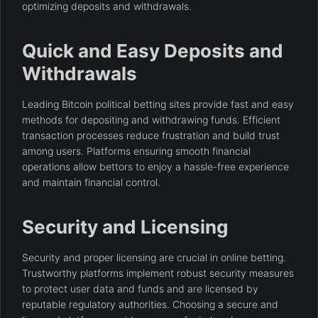
optimizing deposits and withdrawals.
Quick and Easy Deposits and
Withdrawals
Leading Bitcoin political betting sites provide fast and easy
methods for depositing and withdrawing funds. Efficient
transaction processes reduce frustration and build trust
among users. Platforms ensuring smooth financial
operations allow bettors to enjoy a hassle-free experience
and maintain financial control.
Security and Licensing
Security and proper licensing are crucial in online betting.
Trustworthy platforms implement robust security measures
to protect user data and funds and are licensed by
reputable regulatory authorities. Choosing a secure and