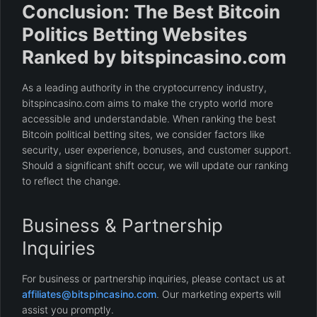
Conclusion: The Best Bitcoin
Politics Betting Websites
Ranked by bitspincasino.com
As a leading authority in the cryptocurrency industry,
bitspincasino.com aims to make the crypto world more
accessible and understandable. When ranking the best
Bitcoin political betting sites, we consider factors like
security, user experience, bonuses, and customer support.
Should a significant shift occur, we will update our ranking
to reflect the change.
Business & Partnership
Inquiries
For business or partnership inquiries, please contact us at
affiliates@bitspincasino.com
. Our marketing experts will
assist you promptly.