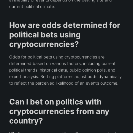
current political climate.
How are odds determined for
political bets using
cryptocurrencies?
Odds for political bets using cryptocurrencies are
determined based on various factors, including current
political trends, historical data, public opinion polls, and
expert analysis. Betting platforms adjust odds dynamically
to reflect the perceived likelihood of an event’s outcome.
Can I bet on politics with
cryptocurrencies from any
country?