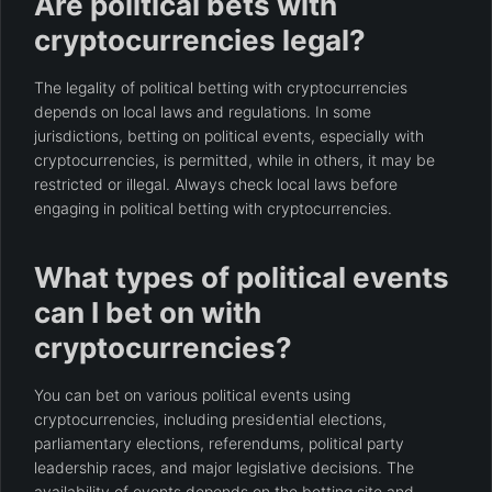
Are political bets with
cryptocurrencies legal?
The legality of political betting with cryptocurrencies
depends on local laws and regulations. In some
jurisdictions, betting on political events, especially with
cryptocurrencies, is permitted, while in others, it may be
restricted or illegal. Always check local laws before
engaging in political betting with cryptocurrencies.
What types of political events
can I bet on with
cryptocurrencies?
You can bet on various political events using
cryptocurrencies, including presidential elections,
parliamentary elections, referendums, political party
leadership races, and major legislative decisions. The
availability of events depends on the betting site and