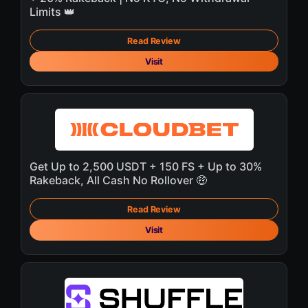
Limits 👑
Read Review
Visit
Get Up to 2,500 USDT + 150 FS + Up to 30%
Rakeback, All Cash No Rollover 🤑
Read Review
Visit