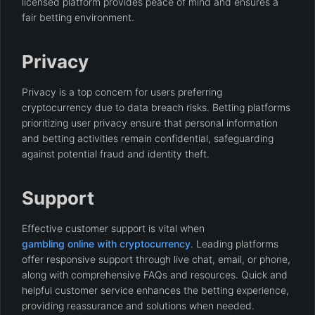
licensed platform provides peace of mind and ensures a
fair betting environment.
Privacy
Privacy is a top concern for users preferring
cryptocurrency due to data breach risks. Betting platforms
prioritizing user privacy ensure that personal information
and betting activities remain confidential, safeguarding
against potential fraud and identity theft.
Support
Effective customer support is vital when
gambling online with cryptocurrency
. Leading platforms
offer responsive support through live chat, email, or phone,
along with comprehensive FAQs and resources. Quick and
helpful customer service enhances the betting experience,
providing reassurance and solutions when needed.