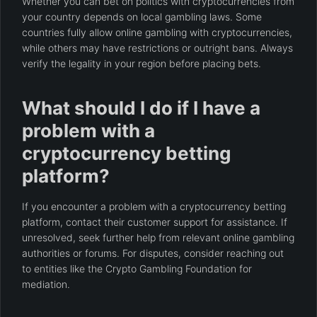
Whether you can bet on politics with cryptocurrencies from
your country depends on local gambling laws. Some
countries fully allow online gambling with cryptocurrencies,
while others may have restrictions or outright bans. Always
verify the legality in your region before placing bets.
What should I do if I have a
problem with a
cryptocurrency betting
platform?
If you encounter a problem with a cryptocurrency betting
platform, contact their customer support for assistance. If
unresolved, seek further help from relevant online gambling
authorities or forums. For disputes, consider reaching out
to entities like the Crypto Gambling Foundation for
mediation.