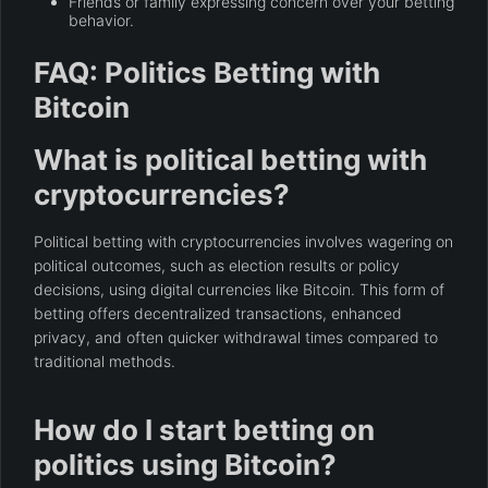
Friends or family expressing concern over your betting
behavior.
FAQ: Politics Betting with
Bitcoin
What is political betting with
cryptocurrencies?
Political betting with cryptocurrencies involves wagering on
political outcomes, such as election results or policy
decisions, using digital currencies like Bitcoin. This form of
betting offers decentralized transactions, enhanced
privacy, and often quicker withdrawal times compared to
traditional methods.
How do I start betting on
politics using Bitcoin?