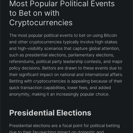
Most Popular Political Events
to Bet on with
Cryptocurrencies
The most popular political events to bet on using Bitcoin
and other cryptocurrencies typically involve high-stakes
and high-visibility scenarios that capture global attention,
such as presidential elections, parliamentary elections,
referendums, political party leadership contests, and major
policy decisions. Bettors are drawn to these events due to
their significant impact on national and international affairs.
Betting with cryptocurrencies is appealing because of their
quick transaction capabilities, lower fees, and added
anonymity, making it an increasingly popular choice.
Presidential Elections
Presidential elections are a focal point for political betting
due to their far-reaching impact on domestic and