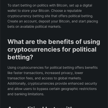
To start betting on politics with Bitcoin, set up a digital
wallet to store your Bitcoin. Choose a reputable
cryptocurrency betting site that offers political betting.
Create an account, deposit your Bitcoin, and start placing
bets on available political markets.
What are the benefits of using
cryptocurrencies for political
betting?
Using cryptocurrencies for political betting offers benefits
like faster transactions, increased privacy, lower
transaction fees, and access to global markets.
Additionally, cryptocurrencies provide enhanced security
and allow users to bypass certain geographic restrictions
and banking limitations.