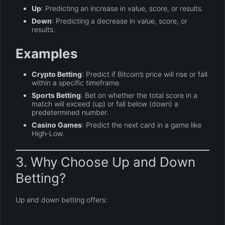
Up
: Predicting an increase in value, score, or results.
Down
: Predicting a decrease in value, score, or
results.
Examples
Crypto Betting
: Predict if Bitcoin’s price will rise or fall
within a specific timeframe.
Sports Betting
: Bet on whether the total score in a
match will exceed (up) or fall below (down) a
predetermined number.
Casino Games
: Predict the next card in a game like
High-Low.
3. Why Choose Up and Down
Betting?
Up and down betting offers: