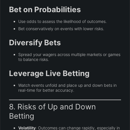
Bet on Probabilities
Use odds to assess the likelihood of outcomes.
Bet conservatively on events with lower risks.
Diversify Bets
Spread your wagers across multiple markets or games
to balance risks.
Leverage Live Betting
Watch events unfold and place up and down bets in
real-time for better accuracy.
8. Risks of Up and Down
Betting
Volatility
: Outcomes can change rapidly, especially in