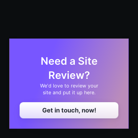
Need a Site
Review?
We'd love to review your
site and put it up here.
Get in touch, now!