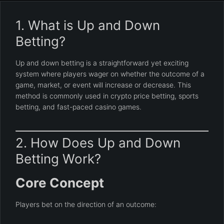
1. What is Up and Down
Betting?
Up and down betting is a straightforward yet exciting
system where players wager on whether the outcome of a
game, market, or event will increase or decrease. This
method is commonly used in crypto price betting, sports
betting, and fast-paced casino games.
2. How Does Up and Down
Betting Work?
Core Concept
Players bet on the direction of an outcome: