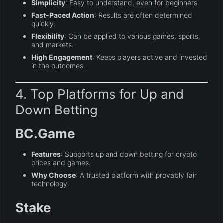
Simplicity
: Easy to understand, even for beginners.
Fast-Paced Action
: Results are often determined
quickly.
Flexibility
: Can be applied to various games, sports,
and markets.
High Engagement
: Keeps players active and invested
in the outcomes.
4. Top Platforms for Up and
Down Betting
BC.Game
Features
: Supports up and down betting for crypto
prices and games.
Why Choose
: A trusted platform with provably fair
technology.
Stake