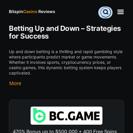
Bitspin
Casino
Reviews
Betting Up and Down – Strategies
for Success
Up and down betting is a thrilling and rapid gambling style
where participants predict market or game movements.
Whether it involves sports, cryptocurrency prices, or
casino games, this dynamic betting system keeps players
captivated.
More
470% Bonus up to $500,000 + 400 Free Spins