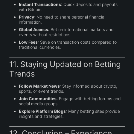
Instant Transactions
: Quick deposits and payouts
with Bitcoin.
Privacy
: No need to share personal financial
information.
Global Access
: Bet on international markets and
events without restrictions.
Low Fees
: Save on transaction costs compared to
traditional currencies.
11. Staying Updated on Betting
Trends
Follow Market News
: Stay informed about crypto,
sports, or event trends.
Join Communities
: Engage with betting forums and
social media groups.
Explore Platform Blogs
: Many betting sites provide
insights and strategies.
12. Conclusion – Experience