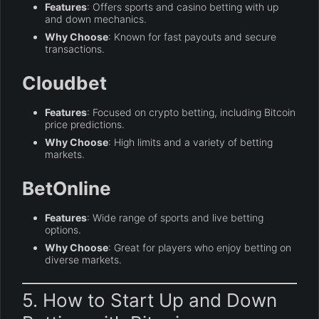
Features
: Offers sports and casino betting with up
and down mechanics.
Why Choose
: Known for fast payouts and secure
transactions.
Cloudbet
Features
: Focused on crypto betting, including Bitcoin
price predictions.
Why Choose
: High limits and a variety of betting
markets.
BetOnline
Features
: Wide range of sports and live betting
options.
Why Choose
: Great for players who enjoy betting on
diverse markets.
5. How to Start Up and Down