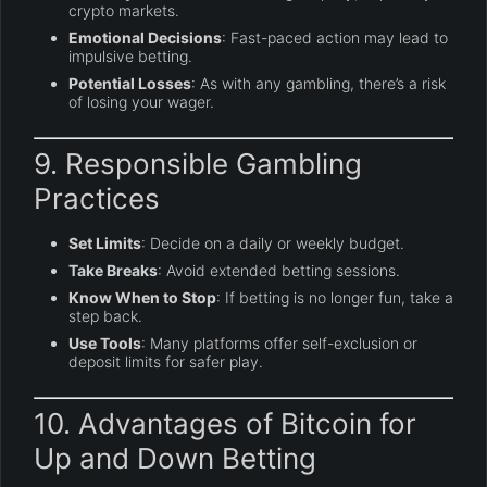
crypto markets.
Emotional Decisions
: Fast-paced action may lead to
impulsive betting.
Potential Losses
: As with any gambling, there’s a risk
of losing your wager.
9. Responsible Gambling
Practices
Set Limits
: Decide on a daily or weekly budget.
Take Breaks
: Avoid extended betting sessions.
Know When to Stop
: If betting is no longer fun, take a
step back.
Use Tools
: Many platforms offer self-exclusion or
deposit limits for safer play.
10. Advantages of Bitcoin for
Up and Down Betting