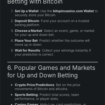
Betting with Bitcoin
Set Up a Wallet
: Use the
bitspincasino.com Wallet
to
securely store your Bitcoin.
Deposit Bitcoin
: Fund your account on a trusted
betting platform.
Choose a Market
: Select an event, game, or market
for your up and down bet.
Place Your Bet
: Predict whether the outcome will
move up or down.
Wait for Results
: Collect your winnings instantly if
your prediction is correct.
6. Popular Games and Markets
for Up and Down Betting
Crypto Price Predictions
: Bet on the price
movements of Bitcoin and altcoins.
Sports Betting
: Predict total scores, team
performance, or player stats.
Casino Games
: High-Low, card predictions, or