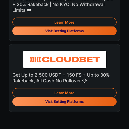
+ 20% Rakeback | No KYC, No Withdrawal
Limits 👑
Learn More
Visit Betting Platforms
Get Up to 2,500 USDT + 150 FS + Up to 30%
Rakeback, All Cash No Rollover 🤑
Learn More
Visit Betting Platforms