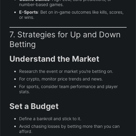
number-based games.
E-Sports
: Bet on in-game outcomes like kills, scores,
or wins.
7. Strategies for Up and Down
Betting
Understand the Market
Research the event or market you’re betting on.
For crypto, monitor price trends and news.
For sports, consider team performance and player
stats.
Set a Budget
Define a bankroll and stick to it.
Avoid chasing losses by betting more than you can
afford.