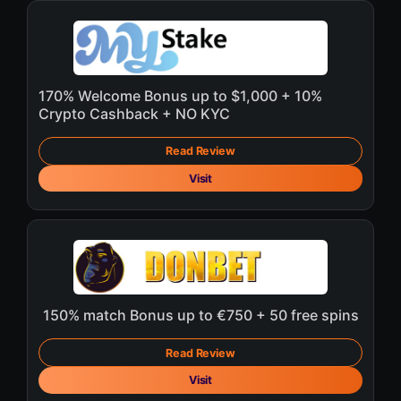
170% Welcome Bonus up to $1,000 + 10%
Crypto Cashback + NO KYC
Read Review
Visit
150% match Bonus up to €750 + 50 free spins
Read Review
Visit