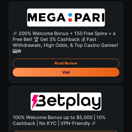
🎉 200% Welcome Bonus + 150 Free Spins + a
Free Bet! 🏆 Get 3% Cashback 💰 Fast
Withdrawals, High Odds, & Top Casino Games!
🎰⚽️
Read Review
Visit
100% Welcome Bonus up to $5,000 | 10%
Cashback | No KYC | VPN-Friendly 🎉