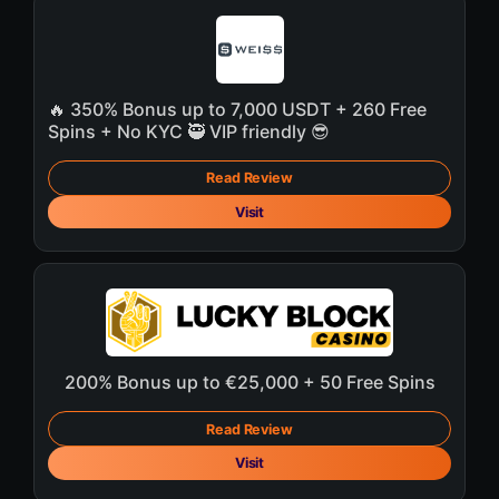
🔥 350% Bonus up to 7,000 USDT + 260 Free
Spins + No KYC 🥷 VIP friendly 😎
Read Review
Visit
200% Bonus up to €25,000 + 50 Free Spins
Read Review
Visit