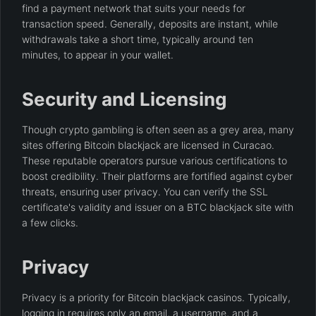
find a payment network that suits your needs for
transaction speed. Generally, deposits are instant, while
withdrawals take a short time, typically around ten
minutes, to appear in your wallet.
Security and Licensing
Though crypto gambling is often seen as a grey area, many
sites offering Bitcoin blackjack are licensed in Curacao.
These reputable operators pursue various certifications to
boost credibility. Their platforms are fortified against cyber
threats, ensuring user privacy. You can verify the SSL
certificate's validity and issuer on a BTC blackjack site with
a few clicks.
Privacy
Privacy is a priority for Bitcoin blackjack casinos. Typically,
logging in requires only an email, a username, and a