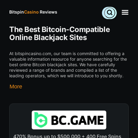
Bitspin
Casino
Reviews
The Best Bitcoin-Compatible
Online Blackjack Sites
At bitspincasino.com, our team is committed to offering a
valuable information resource for anyone searching for the
best online Bitcoin blackjack sites. We have carefully
reviewed a range of brands and compiled a list of the
leading operators, which we will introduce to you shortly.
More
470% Bonus up to $500,000 + 400 Free Spins