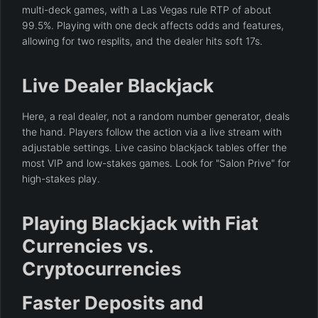
multi-deck games, with a Las Vegas rule RTP of about
99.5%. Playing with one deck affects odds and features,
allowing for two resplits, and the dealer hits soft 17s.
Live Dealer Blackjack
Here, a real dealer, not a random number generator, deals
the hand. Players follow the action via a live stream with
adjustable settings. Live casino blackjack tables offer the
most VIP and low-stakes games. Look for "Salon Prive" for
high-stakes play.
Playing Blackjack with Fiat
Currencies vs.
Cryptocurrencies
Faster Deposits and