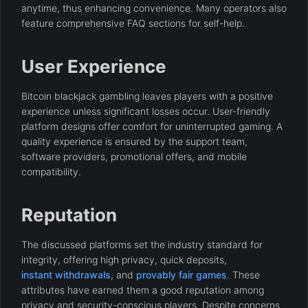
anytime, thus enhancing convenience. Many operators also
feature comprehensive FAQ sections for self-help.
User Experience
Bitcoin blackjack gambling leaves players with a positive
experience unless significant losses occur. User-friendly
platform designs offer comfort for uninterrupted gaming. A
quality experience is ensured by the support team,
software providers, promotional offers, and mobile
compatibility.
Reputation
The discussed platforms set the industry standard for
integrity, offering high privacy, quick deposits,
instant withdrawals
, and
provably fair games
. These
attributes have earned them a good reputation among
privacy and security-conscious players. Despite concerns