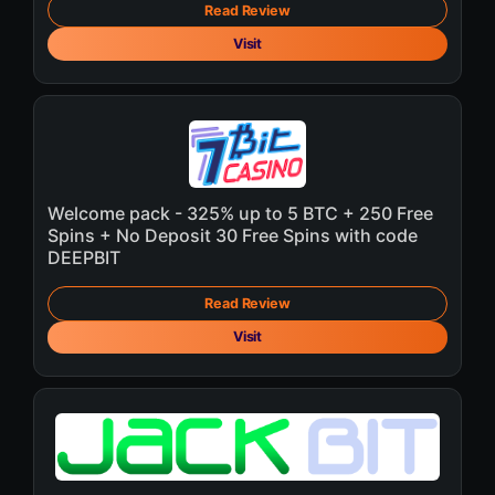
Read Review
Visit
Welcome pack - 325% up to 5 BTC + 250 Free
Spins + No Deposit 30 Free Spins with code
DEEPBIT
Read Review
Visit