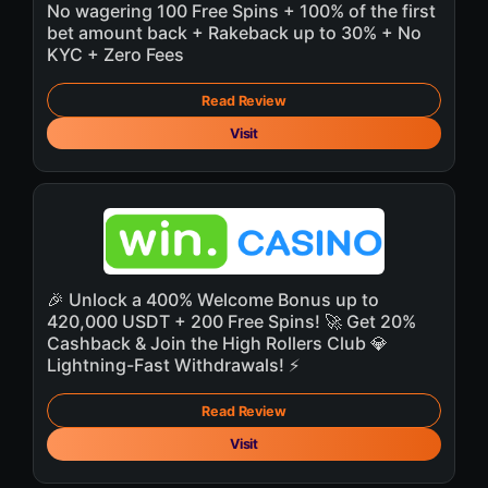
No wagering 100 Free Spins + 100% of the first
bet amount back + Rakeback up to 30% + No
KYC + Zero Fees
Read Review
Visit
🎉 Unlock a 400% Welcome Bonus up to
420,000 USDT + 200 Free Spins! 🚀 Get 20%
Cashback & Join the High Rollers Club 💎
Lightning-Fast Withdrawals! ⚡
Read Review
Visit