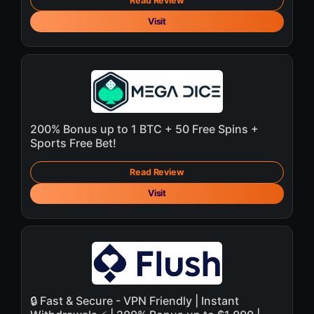
Read Review
Visit
200% Bonus up to 1 BTC + 50 Free Spins +
Sports Free Bet!
Read Review
Visit
🔒 Fast & Secure - VPN Friendly | Instant