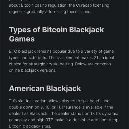
about Bitcoin casino regulation, the Curacao licensing
regime is gradually addressing these issues.
Types of Bitcoin Blackjack
Games
BTC blackjack remains popular due to a variety of game
types and side bets. The skill element makes 21 an ideal
choice for strategic crypto betting. Below are common
online blackjack versions:
American Blackjack
This six-deck variant allows players to split hands and
double down on 9, 10, or 11. Insurance is available if the
dealer has Blackjack. The dealer stands on 17. Its dynamic
gameplay and high RTP make it a desirable addition to top
Bitcoin blackjack sites.