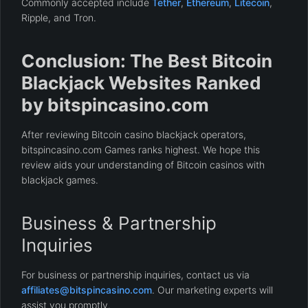
Commonly accepted include
Tether
,
Ethereum
,
Litecoin
,
Ripple, and Tron.
Conclusion: The Best Bitcoin
Blackjack Websites Ranked
by bitspincasino.com
After reviewing Bitcoin casino blackjack operators,
bitspincasino.com Games ranks highest. We hope this
review aids your understanding of Bitcoin casinos with
blackjack games.
Business & Partnership
Inquiries
For business or partnership inquiries, contact us via
affiliates@bitspincasino.com
. Our marketing experts will
assist you promptly.