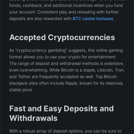
funds, cashback, and additional incentives when you fund
your account. Consistent play and reloading with further
deposits are also rewarded with
BTC casino bonuses
.
Accepted Cryptocurrencies
As "cryptocurrency gambling" suggests, this online gaming
format allows you to use your crypto for entertainment.
The range of deposit and withdrawal methods is extensive,
even overwhelming. While Bitcoin is a staple, Litecoin, Tron,
and Tether are frequently accepted as well. Top Bitcoin
blackjack sites often include Ripple, known for its relatively
stable price.
Fast and Easy Deposits and
Withdrawals
With a robust array of deposit options, you can be sure to