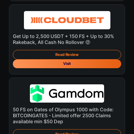
Get Up to 2,500 USDT + 150 FS + Up to 30%
Rakeback, All Cash No Rollover 🤑
Read Review
Visit
50 FS on Gates of Olympus 1000 with Code:
BITCOINGATES - Limited offer 2500 Claims
available min $50 Dep