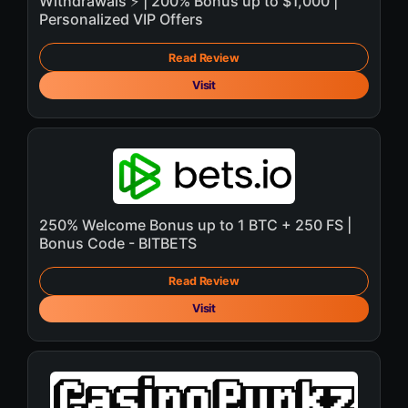
Withdrawals ⚡ | 200% Bonus up to $1,000 |
Personalized VIP Offers
Read Review
Visit
250% Welcome Bonus up to 1 BTC + 250 FS |
Bonus Code - BITBETS
Read Review
Visit