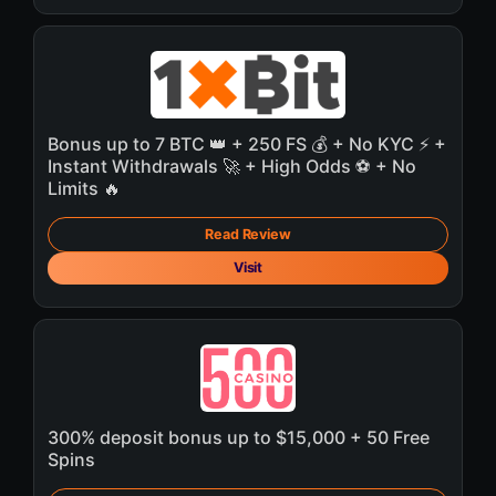
Bonus up to 7 BTC 👑 + 250 FS 💰 + No KYC ⚡️ +
Instant Withdrawals 🚀 + High Odds ⚽️ + No
Limits 🔥
Read Review
Visit
300% deposit bonus up to $15,000 + 50 Free
Spins