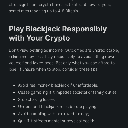
offer significant crypto bonuses to attract new players,
sometimes reaching up to 4-5 Bitcoin.
Play Blackjack Responsibly
with Your Crypto
Don't view betting as income. Outcomes are unpredictable,
risking money loss. Play responsibly to avoid letting down
yourself and loved ones. Bet only what you can afford to
lose. If unsure when to stop, consider these tips:
Avoid real money blackjack if unaffordable;
Cease gambling if it impedes societal or family duties;
Stop chasing losses;
Understand blackjack rules before playing;
Avoid gambling with borrowed money;
Quit if it affects mental or physical health.