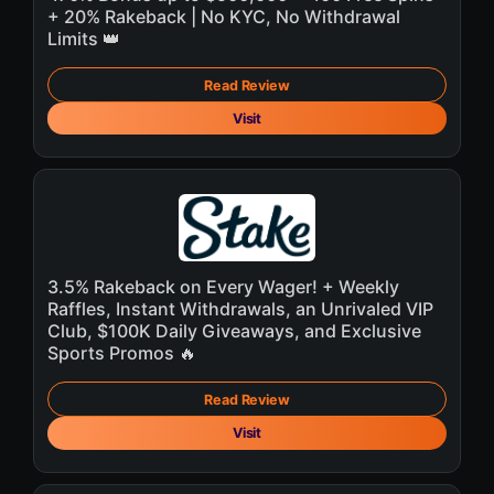
+ 20% Rakeback | No KYC, No Withdrawal
Limits 👑
Read Review
Visit
3.5% Rakeback on Every Wager! + Weekly
Raffles, Instant Withdrawals, an Unrivaled VIP
Club, $100K Daily Giveaways, and Exclusive
Sports Promos 🔥
Read Review
Visit