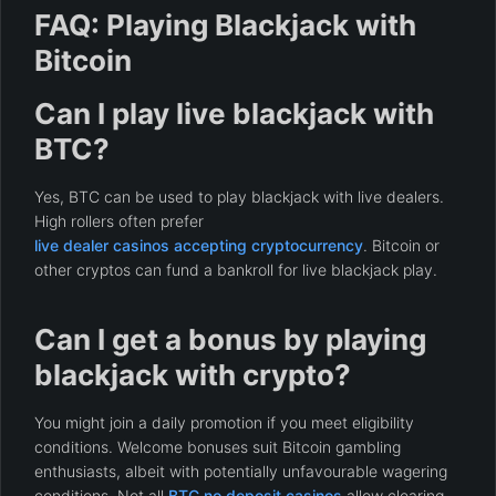
FAQ: Playing Blackjack with
Bitcoin
Can I play live blackjack with
BTC?
Yes, BTC can be used to play blackjack with live dealers.
High rollers often prefer
live dealer casinos accepting cryptocurrency
. Bitcoin or
other cryptos can fund a bankroll for live blackjack play.
Can I get a bonus by playing
blackjack with crypto?
You might join a daily promotion if you meet eligibility
conditions. Welcome bonuses suit Bitcoin gambling
enthusiasts, albeit with potentially unfavourable wagering
conditions. Not all
BTC no deposit casinos
allow clearing