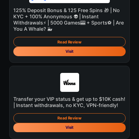
125% Deposit Bonus & 125 Free Spins 🎁 | No
KYC + 100% Anonymous 👽 | Instant
Withdrawals⚡ | 5000 Games🎰 + Sports⚽️ | Are
You A Whale? 🐳
Read Review
Visit
Transfer your VIP status & get up to $10K cash!
| Instant withdrawals, no KYC, VPN-friendly!
Read Review
Visit