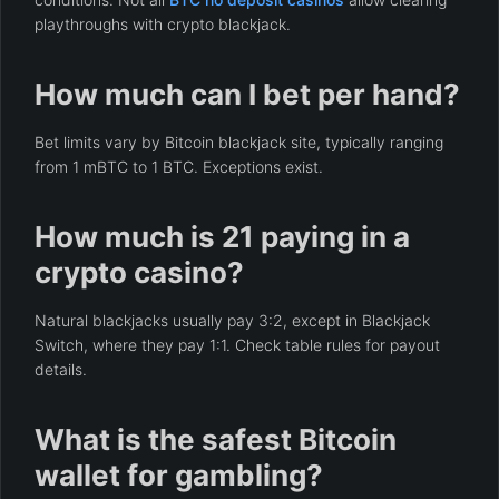
playthroughs with crypto blackjack.
How much can I bet per hand?
Bet limits vary by Bitcoin blackjack site, typically ranging
from 1 mBTC to 1 BTC. Exceptions exist.
How much is 21 paying in a
crypto casino?
Natural blackjacks usually pay 3:2, except in Blackjack
Switch, where they pay 1:1. Check table rules for payout
details.
What is the safest Bitcoin
wallet for gambling?