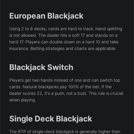
European Blackjack
Using 2 to 8 decks, cards are hard to track. Hand splitting
is not allowed. The dealer hits a soft 17 and stands on a
hard 17. Players can double down on a hard 10 and take
insurance. Betting strategies and charts are applicable.
Blackjack Switch
Players get two hands instead of one and can switch top
cards. Natural blackjacks pay 100% of the bet. If the
dealer scores 22, it's a push, not a bust. This rule is crucial
when playing.
Single Deck Blackjack
The RTP of single-deck blackjack is generally higher than