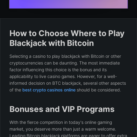
How to Choose Where to Play
Blackjack with Bitcoin
Selecting a casino to play blackjack with Bitcoin or other
cryptocurrencies can be daunting. The most immediate
factor influencing this choice is the bonus and its
applicability to live casino games. However, for a well-
informed decision on BTC blackjack, several other aspects
of the
best crypto casinos online
should be considered.
Bonuses and VIP Programs
With the fierce competition in today's online gaming
market, you deserve more than just a warm welcome.
Leading Bitcoin blackjack platforms are eager to offer extra