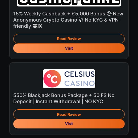
15% Weekly Cashback + €5,000 Bonus 🤑 New
Anonymous Crypto Casino 🚀 No KYC & VPN-
friendly 🥷🏿
Read Review
Visit
550% Blackjack Bonus Package + 50 FS No
Deposit | Instant Withdrawal | NO KYC
Read Review
Visit