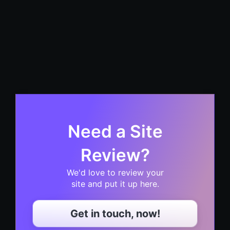
Need a Site
Review?
We'd love to review your
site and put it up here.
Get in touch, now!