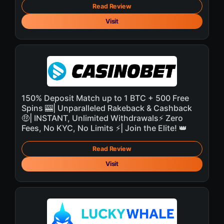
Read Review
Visit
150% Deposit Match up to 1 BTC + 500 Free
Spins 🎰| Unparalleled Rakeback & Cashback
🤑| INSTANT, Unlimited Withdrawals⚡ Zero
Fees, No KYC, No Limits ⚡| Join the Elite! 👑
Read Review
Visit