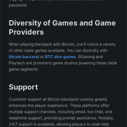
password.
Diversity of Games and Game
Providers
When playing blackjack with Bitcoin, you'll notice a variety
of other table games available. You can diversify with
Bitcoin baccarat
or
BTC dice games
. BGaming and
Playtech are prominent game studios powering these table
game segments.
Support
Customer support at Bitcoin blackjack casinos greatly
enhances the player experience. These platforms offer
multiple support channels, including email, live chat, and
telephone support, providing prompt assistance. Notably,
24/7 support is available, allowing players to seek help