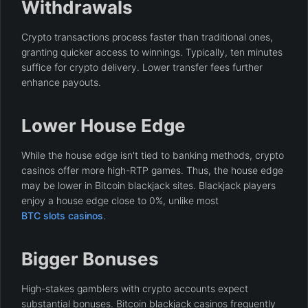
Withdrawals
Crypto transactions process faster than traditional ones,
granting quicker access to winnings. Typically, ten minutes
suffice for crypto delivery. Lower transfer fees further
enhance payouts.
Lower House Edge
While the house edge isn't tied to banking methods, crypto
casinos offer more high-RTP games. Thus, the house edge
may be lower in Bitcoin blackjack sites. Blackjack players
enjoy a house edge close to 0%, unlike most
BTC slots casinos
.
Bigger Bonuses
High-stakes gamblers with crypto accounts expect
substantial bonuses. Bitcoin blackjack casinos frequently