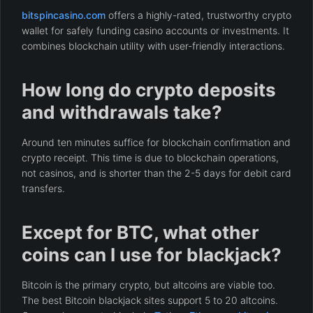
bitspincasino.com
offers a highly-rated, trustworthy crypto
wallet for safely funding casino accounts or investments. It
combines blockchain utility with user-friendly interactions.
How long do crypto deposits
and withdrawals take?
Around ten minutes suffice for blockchain confirmation and
crypto receipt. This time is due to blockchain operations,
not casinos, and is shorter than the 2-5 days for debit card
transfers.
Except for BTC, what other
coins can I use for blackjack?
Bitcoin is the primary crypto, but altcoins are viable too.
The best Bitcoin blackjack sites support 5 to 20 altcoins.