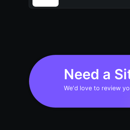
Need a Si
We'd love to review you