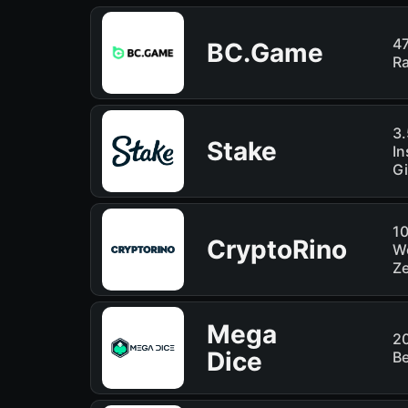
4
BC.Game
Ra
3.
Stake
In
Gi
1
CryptoRino
W
Ze
Mega
20
Dice
Be