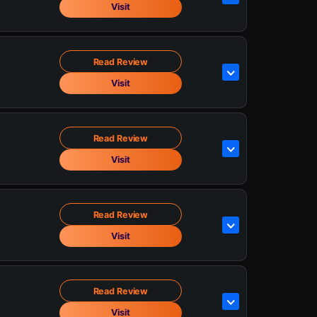
Visit
Read Review
Visit
Read Review
Visit
Read Review
Visit
Read Review
Visit