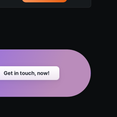
Get in touch, now!