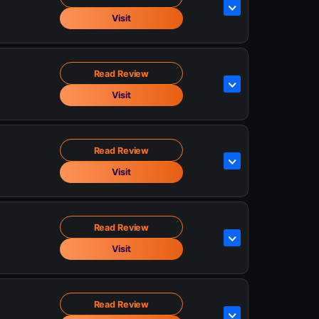
Visit
Read Review
Visit
Read Review
Visit
Read Review
Visit
Read Review