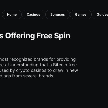
Home
Casinos
Bonuses
Games
Guide
s Offering Free Spin
most recognized brands for providing
es. Understanding that a Bitcoin free
 used by crypto casinos to draw in new
rings from several brands.