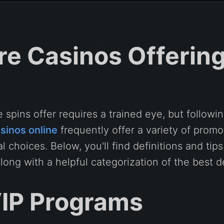
 Casinos Offering 
 spins offer requires a trained eye, but followin
asinos online
frequently offer a variety of promot
 choices. Below, you'll find definitions and ti
long with a helpful categorization of the best d
IP Programs