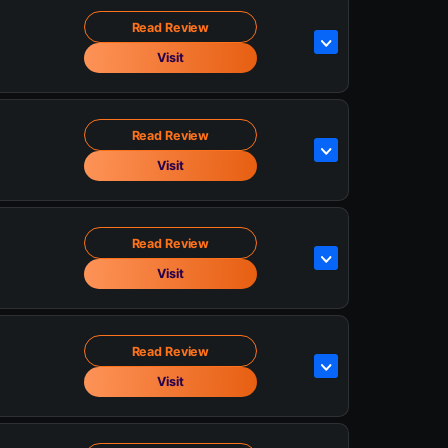
Read Review
Visit
Read Review
Visit
Read Review
Visit
Read Review
Visit