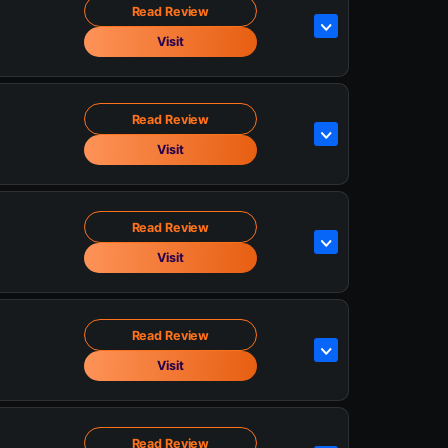
Read Review
Visit
Read Review
Visit
Read Review
Visit
Read Review
Visit
Read Review