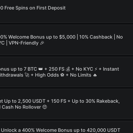
0 Free Spins on First Deposit
00% Welcome Bonus up to $5,000 | 10% Cashback | No
C | VPN-Friendly 🎉
nus up to 7 BTC 👑 + 250 FS 💰 + No KYC ⚡️ + Instant
thdrawals 🚀 + High Odds ⚽️ + No Limits 🔥
t Up to 2,500 USDT + 150 FS + Up to 30% Rakeback,
l Cash No Rollover 🤑
 Unlock a 400% Welcome Bonus up to 420,000 USDT