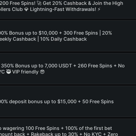
200 Free Spins! 🚀 Get 20% Cashback & Join the High
llers Club 💎 Lightning-Fast Withdrawals! ⚡
0% Bonus up to $10,000 + 300 Free Spins | 20%
eekly Cashback | 10% Daily Cashback
 350% Bonus up to 7,000 USDT + 260 Free Spins + No
C 🥷 VIP friendly 😎
0% deposit bonus up to $15,000 + 50 Free Spins
 wagering 100 Free Spins + 100% of the first bet
mount back + Rakeback up to 30% + No KYC + Zero