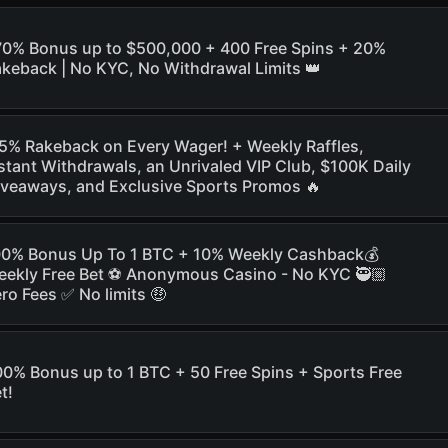
70% Bonus up to $500,000 + 400 Free Spins + 20%
keback | No KYC, No Withdrawal Limits 👑
5% Rakeback on Every Wager! + Weekly Raffles,
stant Withdrawals, an Unrivaled VIP Club, $100K Daily
veaways, and Exclusive Sports Promos 🔥
00% Bonus Up To 1 BTC + 10% Weekly Cashback💰
eekly Free Bet ⚽ Anonymous Casino - No KYC 🥷🏼
ro Fees ✅ No limits 🤑
0% Bonus up to 1 BTC + 50 Free Spins + Sports Free
t!