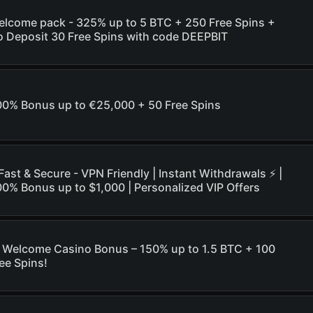
lcome pack - 325% up to 5 BTC + 250 Free Spins +
 Deposit 30 Free Spins with code DEEPBIT
00% Bonus up to €25,000 + 50 Free Spins
 Fast & Secure - VPN Friendly | Instant Withdrawals ⚡ |
0% Bonus up to $1,000 | Personalized VIP Offers
 Welcome Casino Bonus – 150% up to 1.5 BTC + 100
ee Spins!