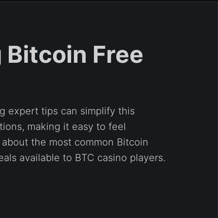
Bitcoin Free
g expert tips can simplify this
ions, making it easy to feel
ps about the most common Bitcoin
eals available to BTC casino players.