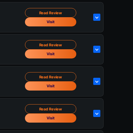
Read Review
Visit
Read Review
Visit
Read Review
Visit
Read Review
Visit