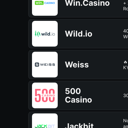
Win.Casino
+ 
Ro
40
Wild.io
W
🔥
Weiss
KY
500
30
Casino
No
Jackbit
a