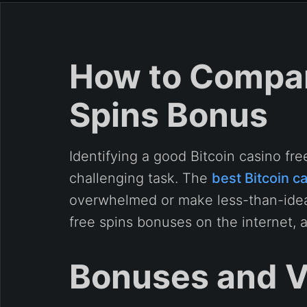
How to Compare
Spins Bonus
Identifying a good Bitcoin casino free
challenging task. The
best Bitcoin c
overwhelmed or make less-than-ideal
free spins bonuses on the internet, a
Bonuses and V