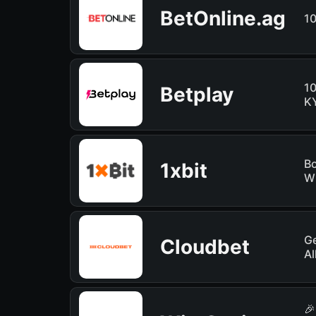
BetOnline.ag
10
1
Betplay
KY
Bo
1xbit
Wi
Ge
Cloudbet
Al
