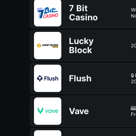
7 Bit
We
Casino
No
Lucky
2
Block
🔒
Flush
20
🎰
Vave
Fr