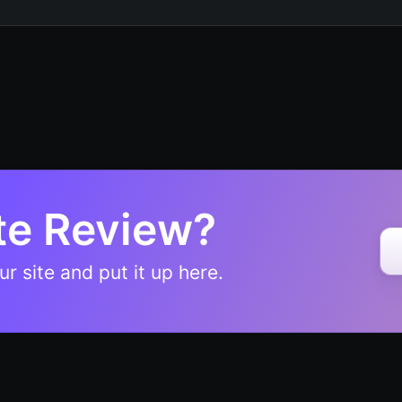
te Review?
r site and put it up here.