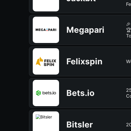
F
🎉
Megapari
🏆
T
Felixspin
W
2
Bets.io
C
Bitsler
2