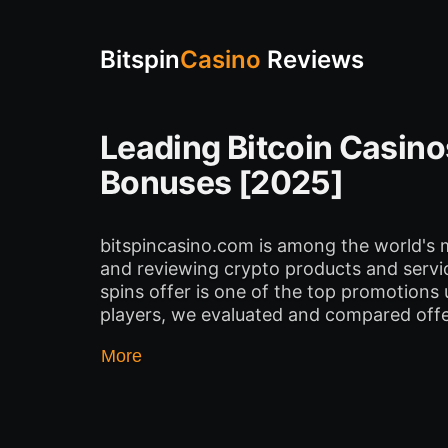
Bitspin
Casino
Reviews
Leading Bitcoin Casino
Bonuses [2025]
bitspincasino.com is among the world's 
and reviewing crypto products and servic
spins offer is one of the top promotions
players, we evaluated and compared offe
More