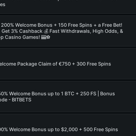
ees
 200% Welcome Bonus + 150 Free Spins + a Free Bet!
 Get 3% Cashback 💰 Fast Withdrawals, High Odds, &
op Casino Games! 🎰⚽️
elcome Package Claim of €750 + 300 Free Spins
50% Welcome Bonus up to 1 BTC + 250 FS | Bonus
ode - BITBETS
00% Welcome Bonus up to $2,000 + 500 Free Spins