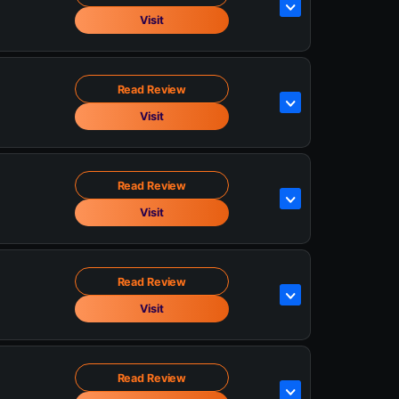
Visit
Read Review
Visit
Read Review
Visit
Read Review
Visit
Read Review