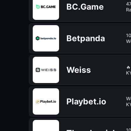
4
BC.Game
Ra
1
Betpanda
We
🔥
Weiss
KY
We
Playbet.io
K
1