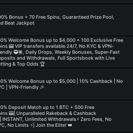
0% Bonus + 70 Free Spins, Guaranteed Prize Pool,
ad Beat Jackpot
00% Welcome Bonus up to $4,000 + 100 Exclusive Free
ins 🎰 VIP transfers available 24/7, No KYC & VPN-
iendly 🥷🏿, Daily Drops, Weekly Bonuses, Super-Fast
posits and Withdrawals, Full Sportsbook with Live
tting & Top Odds 🏆
00% Welcome Bonus up to $5,000 | 10% Cashback | No
C | VPN-Friendly 🎉
0% Deposit Match up to 1 BTC + 500 Free
ins 🎰| Unparalleled Rakeback & Cashback
| INSTANT, Unlimited Withdrawals⚡ Zero Fees, No
C, No Limits ⚡| Join the Elite! 👑