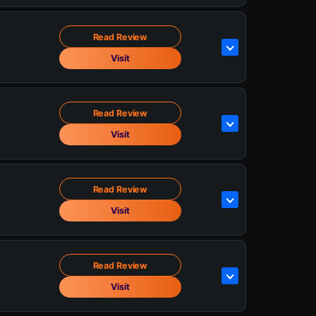
Read Review
Visit
Read Review
Visit
Read Review
Visit
Read Review
Visit