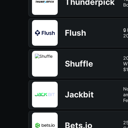
Thunderpick
B
🔒
Flush
20
2
Shuffle
W
$1
No
Jackbit
a
F
2
Bets.io