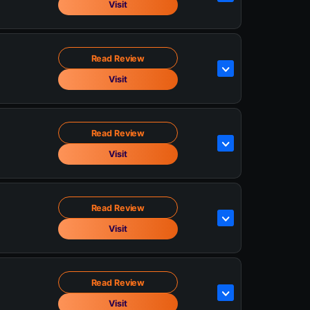
Visit
Read Review
Visit
Read Review
Visit
Read Review
Visit
Read Review
Visit