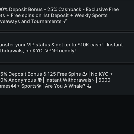
0% Deposit Bonus - 25% Cashback - Exclusive Free
ts + Free spins on 1st Deposit + Weekly Sports
iveaways and Tournaments 🏀
ansfer your VIP status & get up to $10K cash! | Instant
thdrawals, no KYC, VPN-friendly!
5% Deposit Bonus & 125 Free Spins 🎁 | No KYC +
0% Anonymous 👽 | Instant Withdrawals⚡ | 5000
mes🎰 + Sports⚽️ | Are You A Whale? 🐳