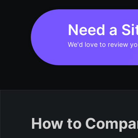
Need a Si
We'd love to review you
How to Compar