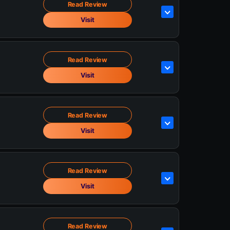
Read Review
Visit
Read Review
Visit
Read Review
Visit
Read Review
Visit
Read Review