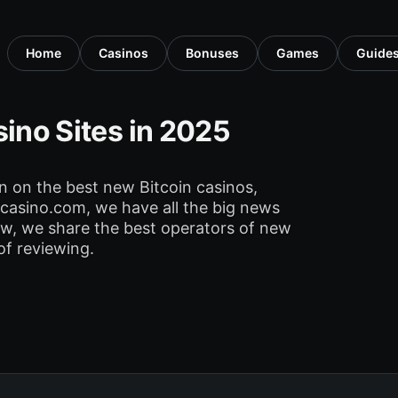
Home
Casinos
Bonuses
Games
Guide
ino Sites in 2025
on on the best new Bitcoin casinos,
incasino.com, we have all the big news
ow, we share the best operators of new
of reviewing.