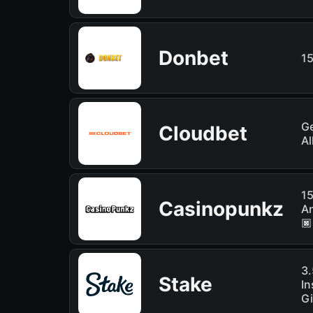
Donbet
15
Ge
Cloudbet
Al
1
Casinopunkz
A
🏿
3.
Stake
In
Gi