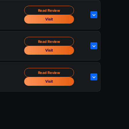
Read Review
Visit
Read Review
Visit
Read Review
Visit