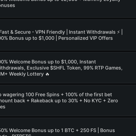
onuses
 Fast & Secure - VPN Friendly | Instant Withdrawals ⚡ |
0% Bonus up to $1,000 | Personalized VIP Offers
00% Welcome Bonus up to $1,000, Instant
ithdrawals, Exclusive $SHFL Token, 99% RTP Games,
M+ Weekly Lottery 🔥
 wagering 100 Free Spins + 100% of the first bet
mount back + Rakeback up to 30% + No KYC + Zero
ees
50% Welcome Bonus up to 1 BTC + 250 FS | Bonus