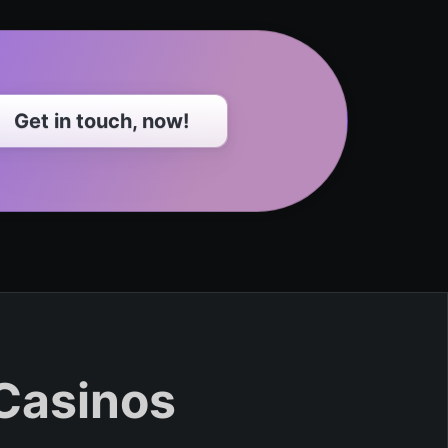
Get in touch, now!
Casinos