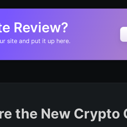
te Review?
r site and put it up here.
e the New Crypto 