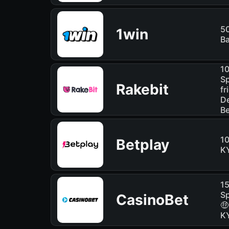
50
1win
B
1
Sp
Rakebit
fr
De
Be
1
Betplay
KY
15
Sp
CasinoBet
🤑
KY