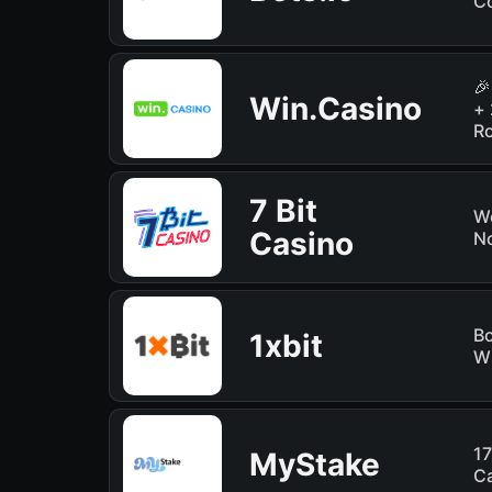
C

Win.Casino
+ 
Ro
7 Bit
We
Casino
No
Bo
1xbit
Wi
1
MyStake
C