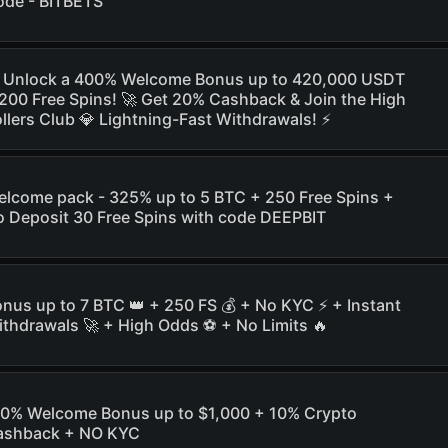
ode - BITBETS
 Unlock a 400% Welcome Bonus up to 420,000 USDT
200 Free Spins! 🚀 Get 20% Cashback & Join the High
llers Club 💎 Lightning-Fast Withdrawals! ⚡
lcome pack - 325% up to 5 BTC + 250 Free Spins +
 Deposit 30 Free Spins with code DEEPBIT
nus up to 7 BTC 👑 + 250 FS 💰 + No KYC ⚡️ + Instant
thdrawals 🚀 + High Odds ⚽️ + No Limits 🔥
70% Welcome Bonus up to $1,000 + 10% Crypto
ashback + NO KYC