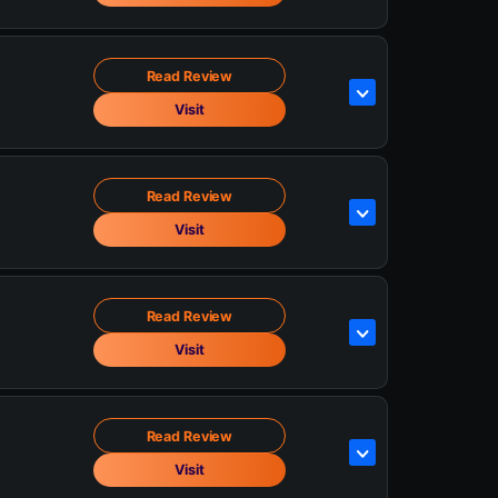
Read Review
Visit
Read Review
Visit
Read Review
Visit
Read Review
Visit