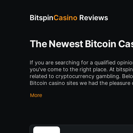
Bitspin
Casino
Reviews
The Newest Bitcoin Cas
If you are searching for a qualified opini
you've come to the right place. At bitsp
related to cryptocurrency gambling. Bel
Bitcoin casino sites we had the pleasure 
More