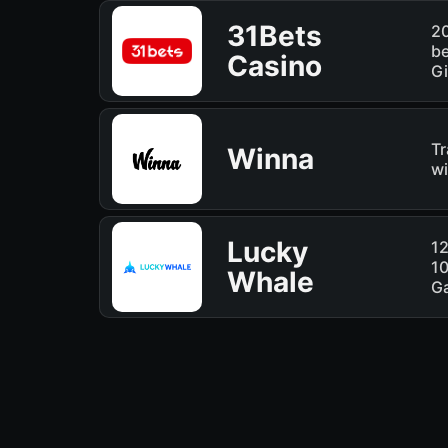
31Bets
20
be
Casino
G
Tr
Winna
wi
Lucky
12
10
Whale
Ga