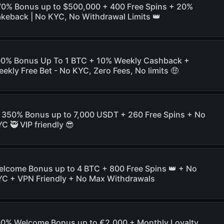
70% Bonus up to $500,000 + 400 Free Spins + 20%
keback | No KYC, No Withdrawal Limits 👑
00% Bonus Up To 1 BTC + 10% Weekly Cashback +
ekly Free Bet - No KYC, Zero Fees, No limits 🤑
 350% Bonus up to 7,000 USDT + 260 Free Spins + No
C 🥷 VIP friendly 😎
lcome Bonus up to 4 BTC + 800 Free Spins 👑 + No
YC + VPN Friendly + No Max Withdrawals
00% Welcome Bonus up to €2,000 + Monthly Loyalty