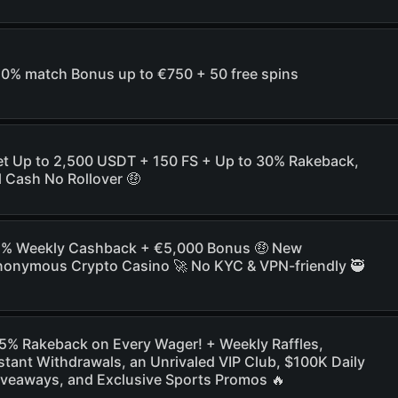
0% match Bonus up to €750 + 50 free spins
t Up to 2,500 USDT + 150 FS + Up to 30% Rakeback,
l Cash No Rollover 🤑
5% Weekly Cashback + €5,000 Bonus 🤑 New
nonymous Crypto Casino 🚀 No KYC & VPN-friendly 🥷
5% Rakeback on Every Wager! + Weekly Raffles,
stant Withdrawals, an Unrivaled VIP Club, $100K Daily
veaways, and Exclusive Sports Promos 🔥