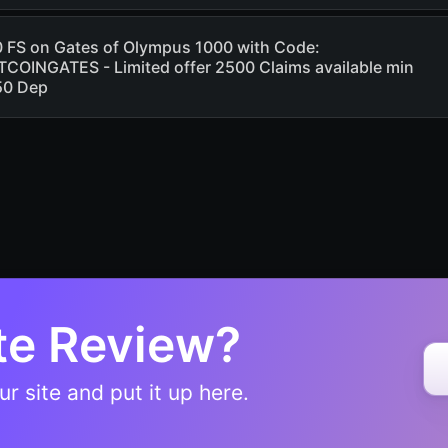
 FS on Gates of Olympus 1000 with Code:
TCOINGATES - Limited offer 2500 Claims available min
50 Dep
te Review?
r site and put it up here.