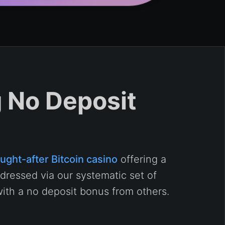
 No Deposit
ught-after Bitcoin casino
offering a
dressed via our systematic set of
with a no deposit bonus from others.