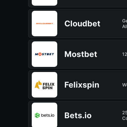
Ge
Cloudbet
Al
Mostbet
1
Felixspin
W
2
Bets.io
C