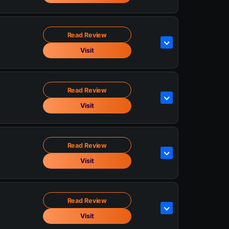
Read Review
Visit
Read Review
Visit
Read Review
Visit
Read Review
Visit