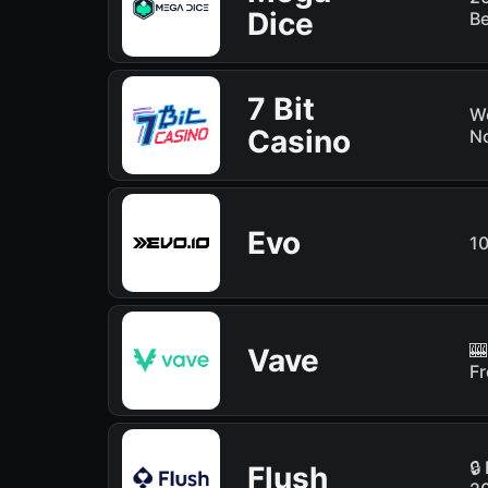
Dice
Be
7 Bit
We
Casino
No
Evo
1
🎰
Vave
Fr
🔒
Flush