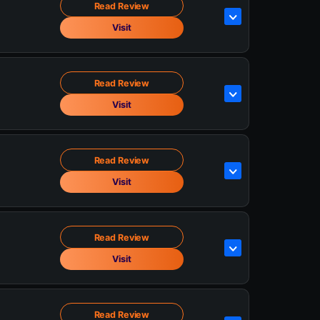
Read Review
Visit
Read Review
Visit
Read Review
Visit
Read Review
Visit
Read Review