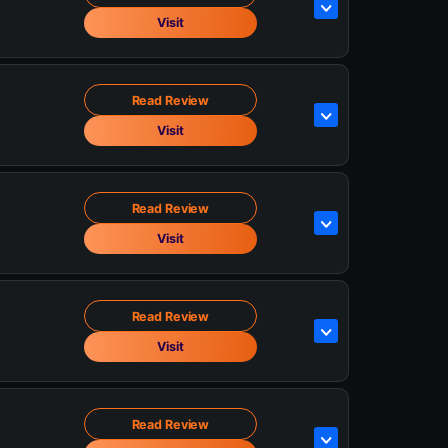
Visit
Read Review
Visit
Read Review
Visit
Read Review
Visit
Read Review