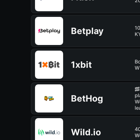
20
1
Betplay
KY
Bo
1xbit
Wi
🥓
pl
BetHog
We
le
40
Wild.io
W