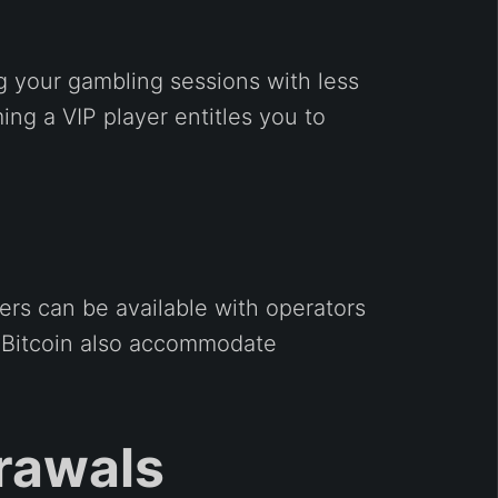
g your gambling sessions with less
ing a VIP player entitles you to
rs can be available with operators
g Bitcoin also accommodate
rawals