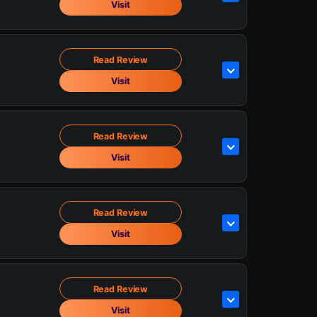
Visit
Read Review
Visit
Read Review
Visit
Read Review
Visit
Read Review
Visit