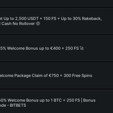
t Up to 2,500 USDT + 150 FS + Up to 30% Rakeback,
l Cash No Rollover 🤑
25% Welcome Bonus up to €400 + 250 FS 🚀
elcome Package Claim of €750 + 300 Free Spins
50% Welcome Bonus up to 1 BTC + 250 FS | Bonus
ode - BITBETS