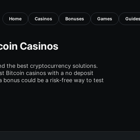
Home
Casinos
Bonuses
Games
Guide
coin Casinos
nd the best cryptocurrency solutions.
t Bitcoin casinos with a no deposit
 a bonus could be a risk-free way to test