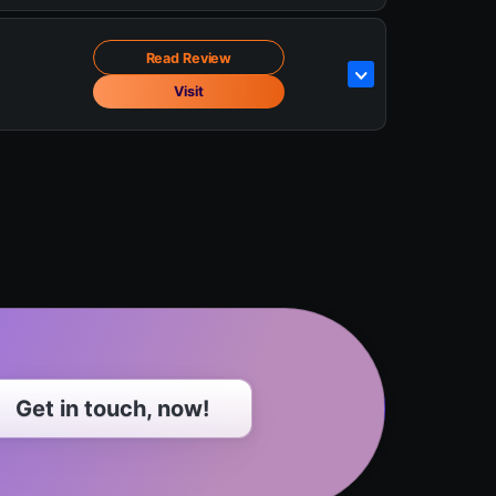
Read Review
Visit
Get in touch, now!