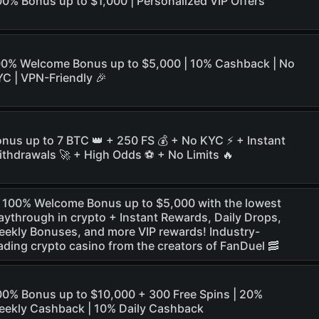
0% Bonus up to $1,000 | Personalized VIP Offers
00% Welcome Bonus up to $5,000 | 10% Cashback | No
C | VPN-Friendly 🎉
nus up to 7 BTC 👑 + 250 FS 💰 + No KYC ⚡️ + Instant
thdrawals 🚀 + High Odds ⚽️ + No Limits 🔥
 100% Welcome Bonus up to $5,000 with the lowest
aythrough in crypto + Instant Rewards, Daily Drops,
ekly Bonuses, and more VIP rewards! Industry-
ading crypto casino from the creators of FanDuel 🥓
0% Bonus up to $10,000 + 300 Free Spins | 20%
eekly Cashback | 10% Daily Cashback