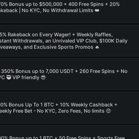
70% Bonus up to $500,000 + 400 Free Spins + 20%
keback | No KYC, No Withdrawal Limits 👑
5% Rakeback on Every Wager! + Weekly Raffles,
stant Withdrawals, an Unrivaled VIP Club, $100K Daily
veaways, and Exclusive Sports Promos 🔥
 350% Bonus up to 7,000 USDT + 260 Free Spins + No
C 🥷 VIP friendly 😎
00% Bonus Up To 1 BTC + 10% Weekly Cashback +
ekly Free Bet - No KYC, Zero Fees, No limits 🤑
0% Bonus up to 1 BTC + 50 Free Spins + Sports Free