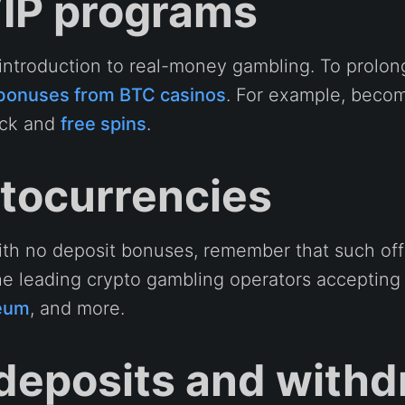
IP programs
 introduction to real-money gambling. To prolon
bonuses from BTC casinos
. For example, becom
ack and
free spins
.
tocurrencies
ith no deposit bonuses, remember that such offe
he leading crypto gambling operators acceptin
eum
, and more.
 deposits and withd