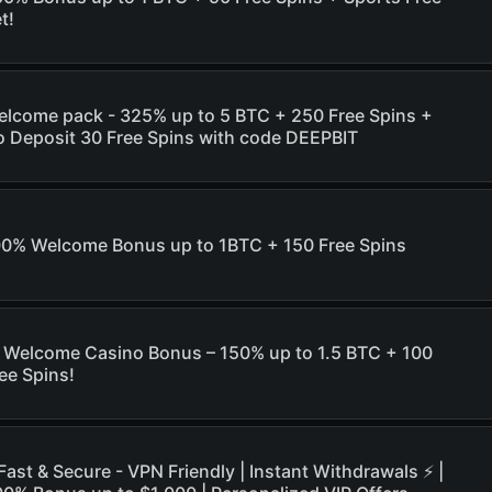
t!
lcome pack - 325% up to 5 BTC + 250 Free Spins +
 Deposit 30 Free Spins with code DEEPBIT
00% Welcome Bonus up to 1BTC + 150 Free Spins
 Welcome Casino Bonus – 150% up to 1.5 BTC + 100
ee Spins!
 Fast & Secure - VPN Friendly | Instant Withdrawals ⚡ |