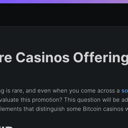
e Casinos Offering
ng is rare, and even when you come across a
so
luate this promotion? This question will be ad
elements that distinguish some Bitcoin casinos 