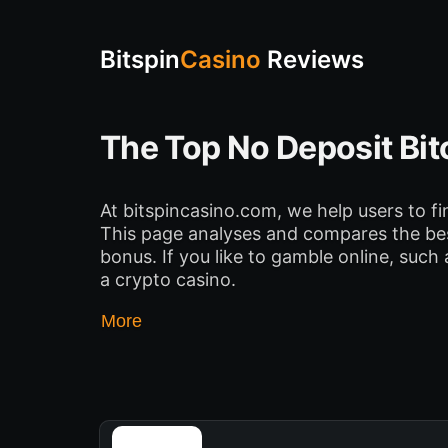
Bitspin
Casino
Reviews
The Top No Deposit Bit
At bitspincasino.com, we help users to fi
This page analyses and compares the bes
bonus. If you like to gamble online, such
a crypto casino.
More