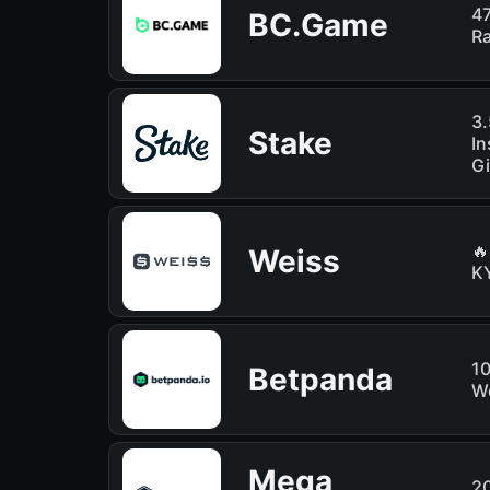
4
BC.Game
Ra
3.
Stake
In
Gi
🔥
Weiss
KY
1
Betpanda
We
Mega
20