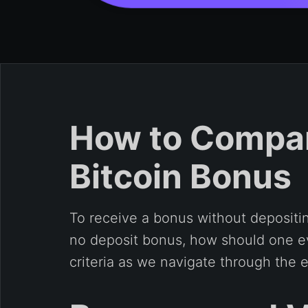
How to Compar
Bitcoin Bonus
To receive a bonus without depositi
no deposit bonus, how should one eva
criteria as we navigate through the 