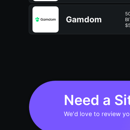
50
Gamdom
BI
$
Need a Si
We'd love to review you