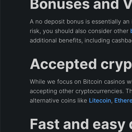
Bonuses and V
A no deposit bonus is essentially an
risk, you should also consider other
additional benefits, including cashb
Accepted cryp
While we focus on Bitcoin casinos w
accepting other cryptocurrencies. T
alternative coins like
Litecoin
,
Ether
Fast and easy