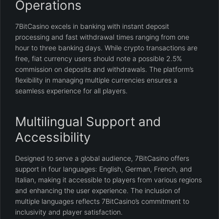
Operations
7BitCasino excels in banking with instant deposit
processing and fast withdrawal times ranging from one
hour to three banking days. While crypto transactions are
free, fiat currency users should note a possible 2.5%
commission on deposits and withdrawals. The platform’s
flexibility in managing multiple currencies ensures a
seamless experience for all players.
Multilingual Support and
Accessibility
Designed to serve a global audience, 7BitCasino offers
support in four languages: English, German, French, and
Italian, making it accessible to players from various regions
and enhancing the user experience. The inclusion of
multiple languages reflects 7BitCasino’s commitment to
inclusivity and player satisfaction.