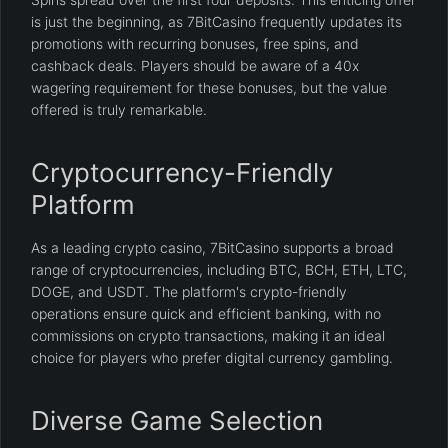
is just the beginning, as 7BitCasino frequently updates its
promotions with recurring bonuses, free spins, and
cashback deals. Players should be aware of a 40x
wagering requirement for these bonuses, but the value
offered is truly remarkable.
Cryptocurrency-Friendly
Platform
As a leading crypto casino, 7BitCasino supports a broad
range of cryptocurrencies, including BTC, BCH, ETH, LTC,
DOGE, and USDT. The platform's crypto-friendly
operations ensure quick and efficient banking, with no
commissions on crypto transactions, making it an ideal
choice for players who prefer digital currency gambling.
Diverse Game Selection