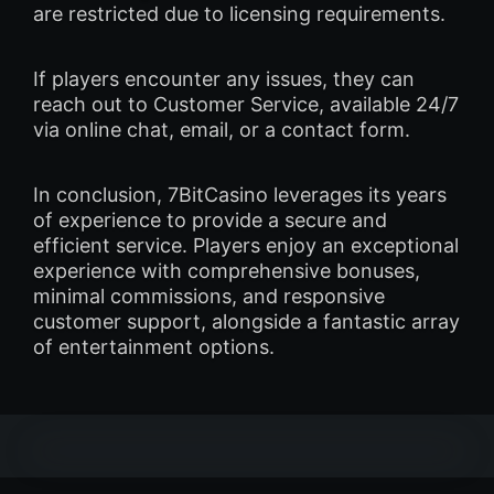
are restricted due to licensing requirements.
If players encounter any issues, they can
reach out to Customer Service, available 24/7
via online chat, email, or a contact form.
In conclusion, 7BitCasino leverages its years
of experience to provide a secure and
efficient service. Players enjoy an exceptional
experience with comprehensive bonuses,
minimal commissions, and responsive
customer support, alongside a fantastic array
of entertainment options.