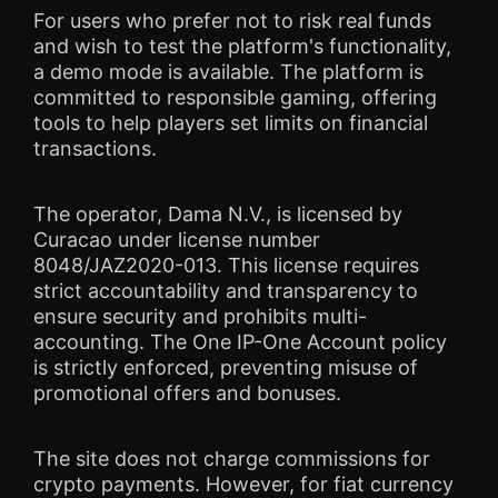
For users who prefer not to risk real funds
and wish to test the platform's functionality,
a demo mode is available. The platform is
committed to responsible gaming, offering
tools to help players set limits on financial
transactions.
The operator, Dama N.V., is licensed by
Curacao under license number
8048/JAZ2020-013. This license requires
strict accountability and transparency to
ensure security and prohibits multi-
accounting. The One IP-One Account policy
is strictly enforced, preventing misuse of
promotional offers and bonuses.
The site does not charge commissions for
crypto payments. However, for fiat currency