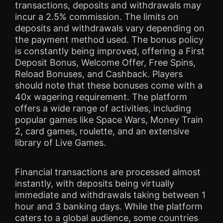
transactions, deposits and withdrawals may
incur a 2.5% commission. The limits on
deposits and withdrawals vary depending on
the payment method used. The bonus policy
is constantly being improved, offering a First
Deposit Bonus, Welcome Offer, Free Spins,
Reload Bonuses, and Cashback. Players
should note that these bonuses come with a
40x wagering requirement. The platform
offers a wide range of activities, including
popular games like Space Wars, Money Train
2, card games, roulette, and an extensive
library of Live Games.
Financial transactions are processed almost
instantly, with deposits being virtually
immediate and withdrawals taking between 1
hour and 3 banking days. While the platform
caters to a global audience, some countries