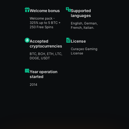
Welcome bonus
Supported
languages
Welcome pack -
325% up to 5 BTC +
English, German,
250 Free Spins
French, Italian.
Accepted
License
cryptocurrencies
Curaçao Gaming
License
BTC, BCH, ETH, LTC,
DOGE, USDT
Year operation
started
2014