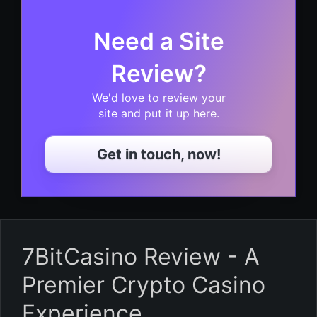
Need a Site
Review?
We'd love to review your
site and put it up here.
Get in touch, now!
7BitCasino Review - A
Premier Crypto Casino
Experience