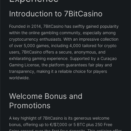
Introduction to 7BitCasino
Founded in 2014, 7BitCasino has swiftly gained popularity
within the online gambling community, especially among
cryptocurrency enthusiasts. With an impressive collection
of over 5,000 games, including 4,000 tailored for crypto
users, 7BitCasino offers a secure, anonymous, and
exhilarating gaming experience. Supported by a Curaçao
Gaming License, the platform guarantees fair play and
transparency, making it a reliable choice for players
worldwide.
Welcome Bonus and
Promotions
A key highlight of 7BitCasino is its generous welcome
bonus, offering up to €/$7,000 or 5 BTC plus 250 Free
Spins spread over the first four deposits. This enticing offer