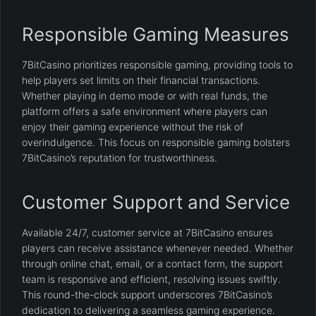
Responsible Gaming Measures
7BitCasino prioritizes responsible gaming, providing tools to
help players set limits on their financial transactions.
Whether playing in demo mode or with real funds, the
platform offers a safe environment where players can
enjoy their gaming experience without the risk of
overindulgence. This focus on responsible gaming bolsters
7BitCasino’s reputation for trustworthiness.
Customer Support and Service
Available 24/7, customer service at 7BitCasino ensures
players can receive assistance whenever needed. Whether
through online chat, email, or a contact form, the support
team is responsive and efficient, resolving issues swiftly.
This round-the-clock support underscores 7BitCasino’s
dedication to delivering a seamless gaming experience.