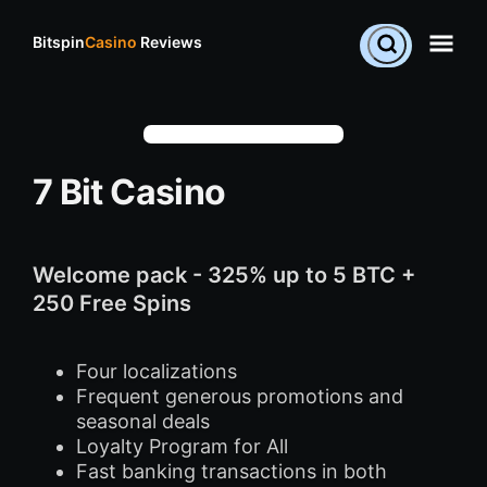
Bitspin
Casino
Reviews
7 Bit Casino
Welcome pack - 325% up to 5 BTC +
250 Free Spins
Four localizations
Frequent generous promotions and
seasonal deals
Loyalty Program for All
Fast banking transactions in both