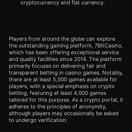
cryptocurrency and fiat currency.
Players from around the globe can explore
the outstanding gaming platform, 7BitCasino,
which has been offering exceptional service
and quality facilities since 2014. The platform
primarily focuses on delivering fair and
transparent betting in casino games. Notably,
there are at least 5,000 games available for
players, with a special emphasis on crypto
betting, featuring at least 4,000 games
tailored for this purpose. As a crypto portal, it
adheres to the principles of anonymity,
although players may occasionally be asked
to undergo verification.