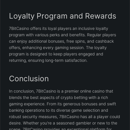
Loyalty Program and Rewards
7BitCasino offers its loyal players an inclusive loyalty
program with various perks and benefits. Regular players
can enjoy additional bonuses, free spins, and cashback
offers, enhancing every gaming session. The loyalty
program is designed to keep players engaged and
returning, ensuring long-term satisfaction.
Conclusion
In conclusion, 7BitCasino is a premier online casino that
blends the best aspects of crypto betting with a rich
gaming experience. From its generous bonuses and swift
banking operations to its diverse game selection and
robust security measures, 7BitCasino has all a player could
desire. Whether you're a seasoned gambler or new to the
scene, 7BitCasino provides an exceptional platform for