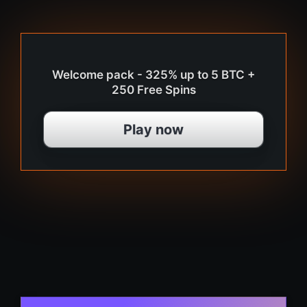
Welcome pack - 325% up to 5 BTC +
250 Free Spins
Play now