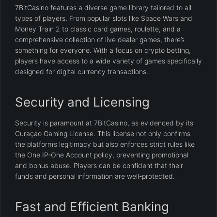
7BitCasino features a diverse game library tailored to all
types of players. From popular slots like Space Wars and
Money Train 2 to classic card games, roulette, and a
comprehensive collection of live dealer games, there’s
something for everyone. With a focus on crypto betting,
players have access to a wide variety of games specifically
designed for digital currency transactions.
Security and Licensing
Security is paramount at 7BitCasino, as evidenced by its
Curaçao Gaming License. This license not only confirms
the platform’s legitimacy but also enforces strict rules like
the One IP-One Account policy, preventing promotional
and bonus abuse. Players can be confident that their
funds and personal information are well-protected.
Fast and Efficient Banking