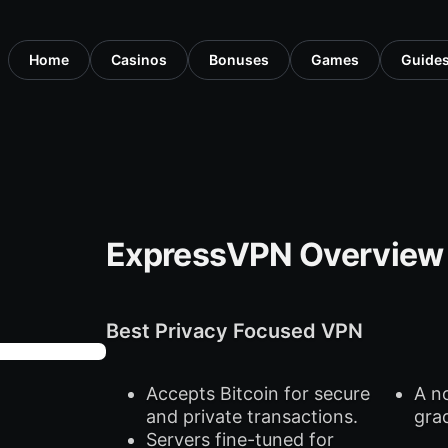
Home
Casinos
Bonuses
Games
Guide
ExpressVPN Overview
Best Privacy Focused VPN
Accepts Bitcoin for secure
A n
and private transactions.
gra
Servers fine-tuned for