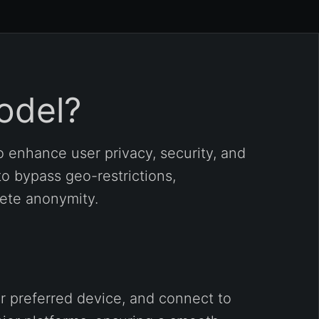
odel?
 enhance user privacy, security, and
to bypass geo-restrictions,
lete anonymity.
r preferred device, and connect to