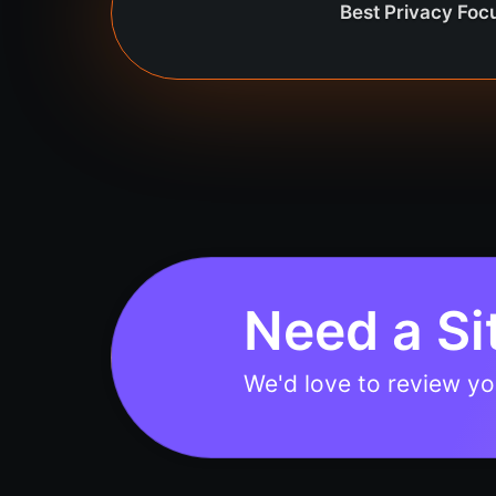
Best Privacy Fo
Need a Si
We'd love to review you