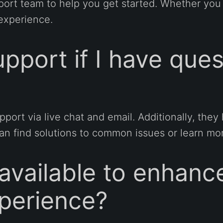
port team to help you get started. Whether yo
experience.
pport if I have que
port via live chat and email. Additionally, th
 find solutions to common issues or learn mor
 available to enhan
perience?