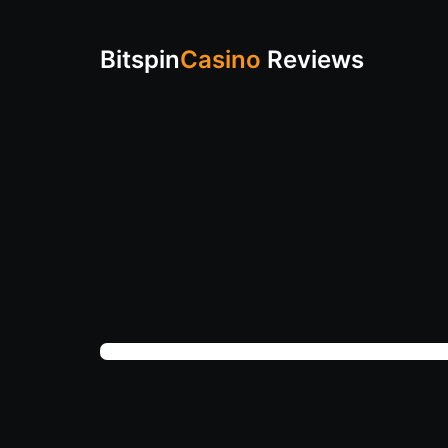
Bitspin
Casino
Reviews