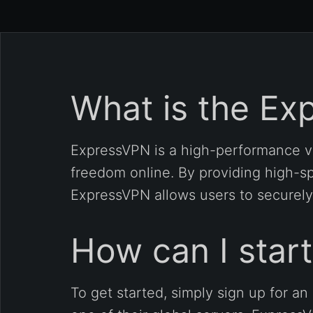
What is the Ex
ExpressVPN is a high-performance vi
freedom online. By providing high-sp
ExpressVPN allows users to securely
How can I star
To get started, simply sign up for 