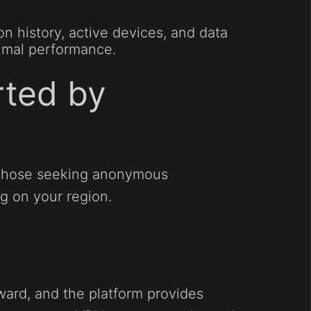
 history, active devices, and data
timal performance.
ted by
r those seeking anonymous
g on your region.
ward, and the platform provides