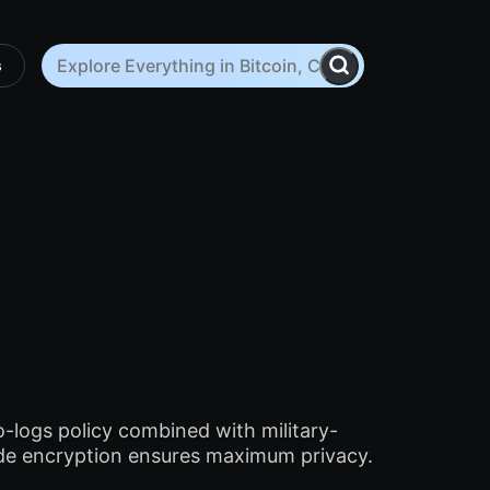
s
o-logs policy combined with military-
de encryption ensures maximum privacy.