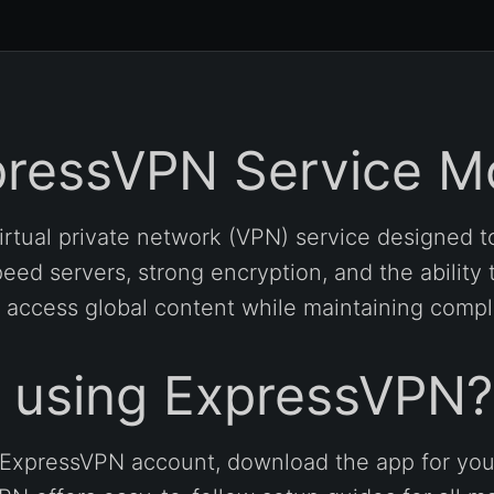
pressVPN Service M
rtual private network (VPN) service designed to
eed servers, strong encryption, and the ability 
 access global content while maintaining comp
t using ExpressVPN?
an ExpressVPN account, download the app for you