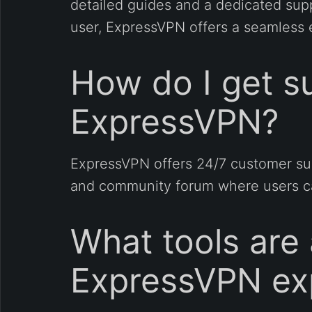
detailed guides and a dedicated sup
user, ExpressVPN offers a seamless 
How do I get su
ExpressVPN?
ExpressVPN offers 24/7 customer sup
and community forum where users can
What tools are
ExpressVPN ex