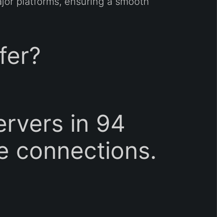
ajor platforms, ensuring a smooth
fer?
rvers in 94
le connections.