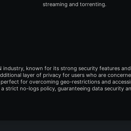
streaming and torrenting.
N industry, known for its strong security features a
ditional layer of privacy for users who are concerne
 is perfect for overcoming geo-restrictions and acces
 strict no-logs policy, guaranteeing data security an