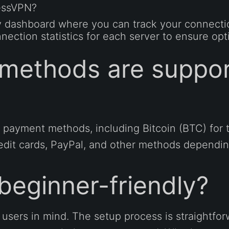
ressVPN?
y dashboard where you can track your connection
nection statistics for each server to ensure op
methods are suppor
 payment methods, including Bitcoin (BTC) fo
redit cards, PayPal, and other methods dependin
beginner-friendly?
 users in mind. The setup process is straightfor