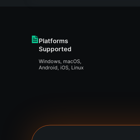
Platforms
Supported
Windows, macOS,
Android, iOS, Linux