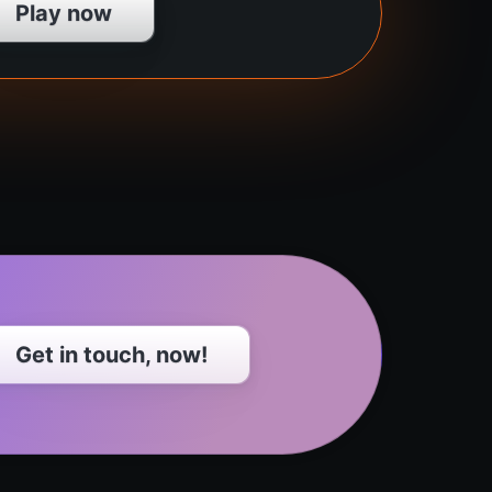
Play now
Get in touch, now!