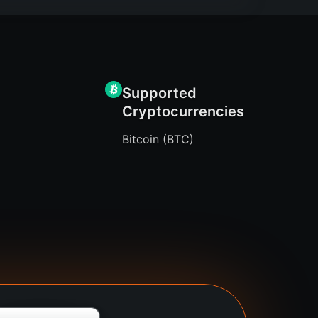
Supported
Cryptocurrencies
Bitcoin (BTC)