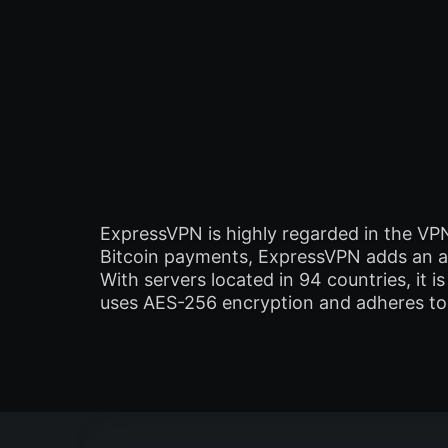
ExpressVPN is highly regarded in the VP
Bitcoin payments, ExpressVPN adds an ad
With servers located in 94 countries, it
uses AES-256 encryption and adheres to a