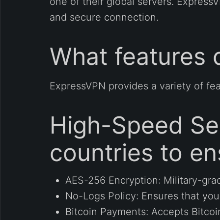
one of their global servers. Express
and secure connection.
What features 
ExpressVPN provides a variety of feat
High-Speed Ser
countries to en
AES-256 Encryption: Military-gra
No-Logs Policy: Ensures that your 
Bitcoin Payments: Accepts Bitcoi