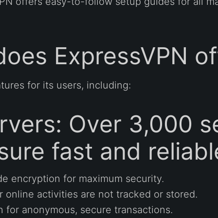
VPN offers easy-to-follow setup guides for all m
does ExpressVPN of
ures for its users, including:
vers: Over 3,000 se
sure fast and reliab
de encryption for maximum security.
online activities are not tracked or stored.
n for anonymous, secure transactions.