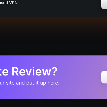
cused VPN
te Review?
r site and put it up here.