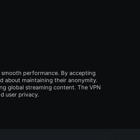
nd smooth performance. By accepting
d about maintaining their anonymity.
sing global streaming content. The VPN
d user privacy.