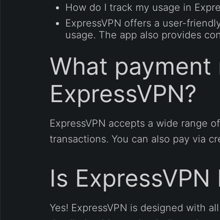
How do I track my usage in Exp
ExpressVPN offers a user-friendl
usage. The app also provides con
What payment 
ExpressVPN?
ExpressVPN accepts a wide range of
transactions. You can also pay via c
Is ExpressVPN 
Yes! ExpressVPN is designed with all