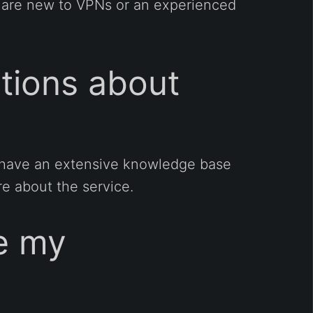
u are new to VPNs or an experienced
stions about
ey have an extensive knowledge base
e about the service.
ce my