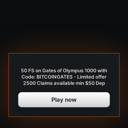
50 FS on Gates of Olympus 1000 with
Code: BITCOINGATES - Limited offer
2500 Claims available min $50 Dep
Play now