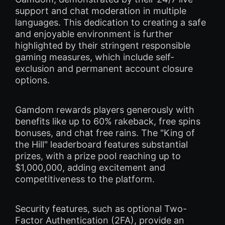
support and chat moderation in multiple
languages. This dedication to creating a safe
and enjoyable environment is further
highlighted by their stringent responsible
gaming measures, which include self-
exclusion and permanent account closure
options.
Gamdom rewards players generously with
benefits like up to 60% rakeback, free spins
bonuses, and chat free rains. The "King of
the Hill" leaderboard features substantial
prizes, with a prize pool reaching up to
$1,000,000, adding excitement and
competitiveness to the platform.
Security features, such as optional Two-
Factor Authentication (2FA), provide an