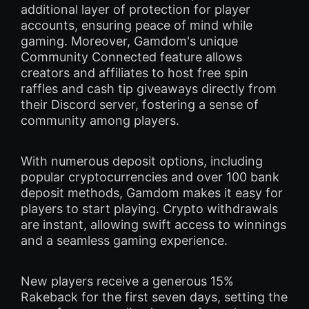
additional layer of protection for player
accounts, ensuring peace of mind while
gaming. Moreover, Gamdom's unique
Community Connected feature allows
creators and affiliates to host free spin
raffles and cash tip giveaways directly from
their Discord server, fostering a sense of
community among players.
With numerous deposit options, including
popular cryptocurrencies and over 100 bank
deposit methods, Gamdom makes it easy for
players to start playing. Crypto withdrawals
are instant, allowing swift access to winnings
and a seamless gaming experience.
New players receive a generous 15%
Rakeback for the first seven days, setting the