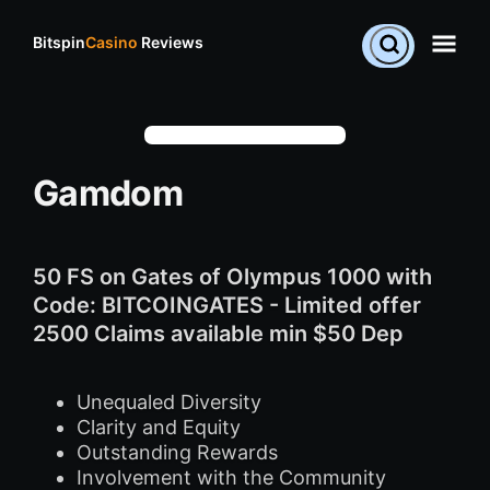
Bitspin
Casino
Reviews
Gamdom
50 FS on Gates of Olympus 1000 with
Code: BITCOINGATES - Limited offer
2500 Claims available min $50 Dep
Unequaled Diversity
Clarity and Equity
Outstanding Rewards
Involvement with the Community