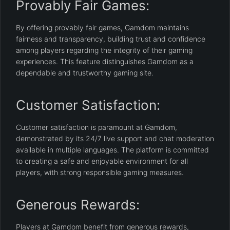
Provably Fair Games:
By offering provably fair games, Gamdom maintains
fairness and transparency, building trust and confidence
among players regarding the integrity of their gaming
experiences. This feature distinguishes Gamdom as a
dependable and trustworthy gaming site.
Customer Satisfaction:
Customer satisfaction is paramount at Gamdom,
demonstrated by its 24/7 live support and chat moderation
available in multiple languages. The platform is committed
to creating a safe and enjoyable environment for all
players, with strong responsible gaming measures.
Generous Rewards:
Players at Gamdom benefit from generous rewards,