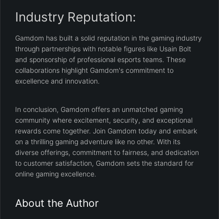
Industry Reputation:
Gamdom has built a solid reputation in the gaming industry
through partnerships with notable figures like Usain Bolt
and sponsorship of professional esports teams. These
collaborations highlight Gamdom's commitment to
excellence and innovation.
In conclusion, Gamdom offers an unmatched gaming
community where excitement, security, and exceptional
rewards come together. Join Gamdom today and embark
on a thrilling gaming adventure like no other. With its
diverse offerings, commitment to fairness, and dedication
to customer satisfaction, Gamdom sets the standard for
online gaming excellence.
About the Author