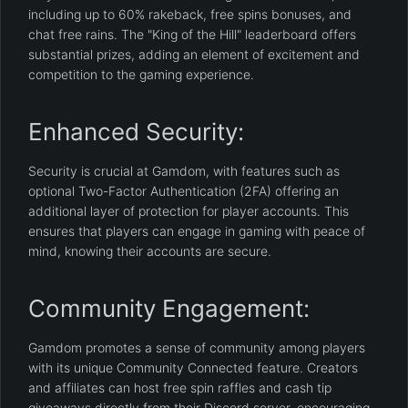
including up to 60% rakeback, free spins bonuses, and
chat free rains. The "King of the Hill" leaderboard offers
substantial prizes, adding an element of excitement and
competition to the gaming experience.
Enhanced Security:
Security is crucial at Gamdom, with features such as
optional Two-Factor Authentication (2FA) offering an
additional layer of protection for player accounts. This
ensures that players can engage in gaming with peace of
mind, knowing their accounts are secure.
Community Engagement:
Gamdom promotes a sense of community among players
with its unique Community Connected feature. Creators
and affiliates can host free spin raffles and cash tip
giveaways directly from their Discord server, encouraging