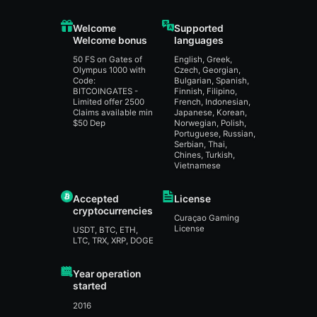
Welcome
Supported
Welcome bonus
languages
50 FS on Gates of
English, Greek,
Olympus 1000 with
Czech, Georgian,
Code:
Bulgarian, Spanish,
BITCOINGATES -
Finnish, Filipino,
Limited offer 2500
French, Indonesian,
Claims available min
Japanese, Korean,
$50 Dep
Norwegian, Polish,
Portuguese, Russian,
Serbian, Thai,
Chines, Turkish,
Vietnamese
Accepted
License
cryptocurrencies
Curaçao Gaming
License
USDT, BTC, ETH,
LTC, TRX, XRP, DOGE
Year operation
started
2016