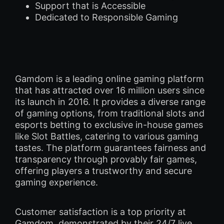
Support that is Accessible
Dedicated to Responsible Gaming
Gamdom is a leading online gaming platform
that has attracted over 16 million users since
its launch in 2016. It provides a diverse range
of gaming options, from traditional slots and
esports betting to exclusive in-house games
like Slot Battles, catering to various gaming
tastes. The platform guarantees fairness and
transparency through provably fair games,
offering players a trustworthy and secure
gaming experience.
Customer satisfaction is a top priority at
Gamdom, demonstrated by their 24/7 live