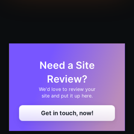
Need a Site
Review?
We'd love to review your
site and put it up here.
Get in touch, now!