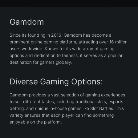
Gamdom
Since its founding in 2016, Gamdom has become a
prominent online gaming platform, attracting over 16 million
users worldwide. Known for its wide array of gaming
options and dedication to fairness, it serves as a popular
destination for gamers globally.
Diverse Gaming Options:
Gamdom provides a vast selection of gaming experiences
to suit different tastes, including traditional slots, esports
betting, and unique in-house games like Slot Battles. This
variety ensures that each player can find something
enjoyable on the platform.