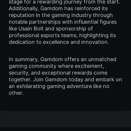
stage for a rewarding journey from the start.
Additionally, Gamdom has reinforced its
reputation in the gaming industry through
notable partnerships with influential figures
like Usain Bolt and sponsorship of
professional esports teams, highlighting its
dedication to excellence and innovation.
In summary, Gamdom offers an unmatched
gaming community where excitement,
security, and exceptional rewards come
together. Join Gamdom today and embark on
an exhilarating gaming adventure like no
other.