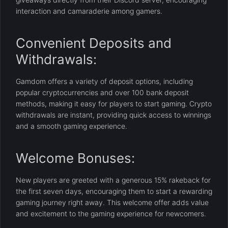
interaction and camaraderie among gamers.
Convenient Deposits and
Withdrawals:
Gamdom offers a variety of deposit options, including
popular cryptocurrencies and over 100 bank deposit
methods, making it easy for players to start gaming. Crypto
withdrawals are instant, providing quick access to winnings
and a smooth gaming experience.
Welcome Bonuses:
New players are greeted with a generous 15% rakeback for
the first seven days, encouraging them to start a rewarding
gaming journey right away. This welcome offer adds value
and excitement to the gaming experience for newcomers.