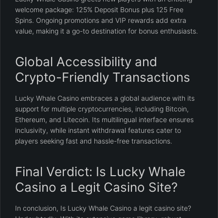
welcome package: 125% Deposit Bonus plus 125 Free
Spins. Ongoing promotions and VIP rewards add extra
value, making it a go-to destination for bonus enthusiasts.
Global Accessibility and
Crypto-Friendly Transactions
Lucky Whale Casino embraces a global audience with its
support for multiple cryptocurrencies, including Bitcoin,
Ethereum, and Litecoin. Its multilingual interface ensures
inclusivity, while instant withdrawal features cater to
players seeking fast and hassle-free transactions.
Final Verdict: Is Lucky Whale
Casino a Legit Casino Site?
In conclusion, Is Lucky Whale Casino a legit casino site?