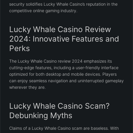
security solidifies Lucky Whale Casino’s reputation in the
competitive online gaming industry.
Lucky Whale Casino Review
2024: Innovative Features and
Perks
The Lucky Whale Casino review 2024 emphasizes its
cutting-edge features, including a user-friendly interface
optimized for both desktop and mobile devices. Players
can enjoy seamless navigation and uninterrupted gameplay
wherever they are.
Lucky Whale Casino Scam?
Debunking Myths
Claims of a Lucky Whale Casino scam are baseless. With