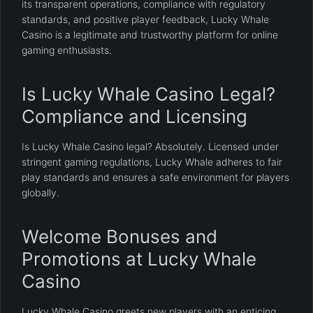
its transparent operations, compliance with regulatory
standards, and positive player feedback, Lucky Whale
Casino is a legitimate and trustworthy platform for online
gaming enthusiasts.
Is Lucky Whale Casino Legal?
Compliance and Licensing
Is Lucky Whale Casino legal? Absolutely. Licensed under
stringent gaming regulations, Lucky Whale adheres to fair
play standards and ensures a safe environment for players
globally.
Welcome Bonuses and
Promotions at Lucky Whale
Casino
Lucky Whale Casino greets new players with an enticing