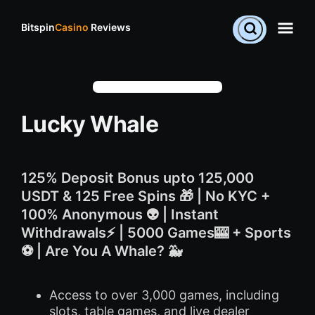
Bitspin
Casino
Reviews
Lucky Whale
125% Deposit Bonus upto 125,000
USDT & 125 Free Spins 🎁 | No KYC +
100% Anonymous 👽 | Instant
Withdrawals⚡ | 5000 Games🎰 + Sports
⚽️ | Are You A Whale? 🐳
Access to over 3,000 games, including
slots, table games, and live dealer