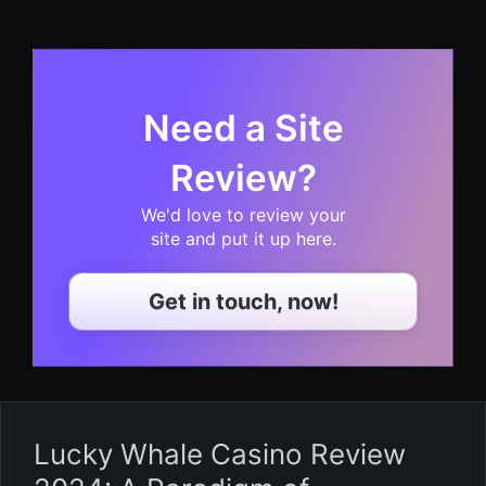
Need a Site
Review?
We'd love to review your
site and put it up here.
Get in touch, now!
Lucky Whale Casino Review