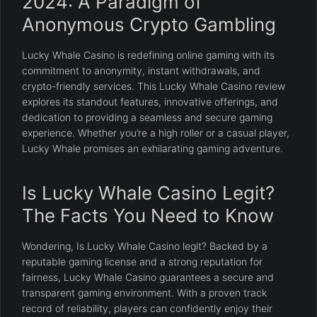
2024: A Paradigm of
Anonymous Crypto Gambling
Lucky Whale Casino is redefining online gaming with its
commitment to anonymity, instant withdrawals, and
crypto-friendly services. This Lucky Whale Casino review
explores its standout features, innovative offerings, and
dedication to providing a seamless and secure gaming
experience. Whether you’re a high roller or a casual player,
Lucky Whale promises an exhilarating gaming adventure.
Is Lucky Whale Casino Legit?
The Facts You Need to Know
Wondering, Is Lucky Whale Casino legit? Backed by a
reputable gaming license and a strong reputation for
fairness, Lucky Whale Casino guarantees a secure and
transparent gaming environment. With a proven track
record of reliability, players can confidently enjoy their