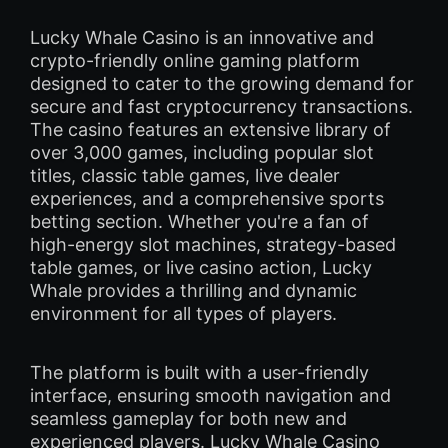
Lucky Whale Casino is an innovative and
crypto-friendly online gaming platform
designed to cater to the growing demand for
secure and fast cryptocurrency transactions.
The casino features an extensive library of
over 3,000 games, including popular slot
titles, classic table games, live dealer
experiences, and a comprehensive sports
betting section. Whether you're a fan of
high-energy slot machines, strategy-based
table games, or live casino action, Lucky
Whale provides a thrilling and dynamic
environment for all types of players.
The platform is built with a user-friendly
interface, ensuring smooth navigation and
seamless gameplay for both new and
experienced players. Lucky Whale Casino