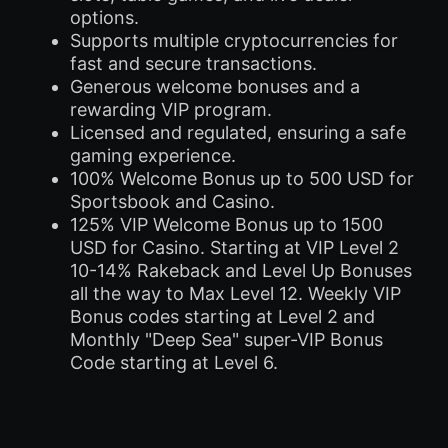
options.
Supports multiple cryptocurrencies for
fast and secure transactions.
Generous welcome bonuses and a
rewarding VIP program.
Licensed and regulated, ensuring a safe
gaming experience.
100% Welcome Bonus up to 500 USD for
Sportsbook and Casino.
125% VIP Welcome Bonus up to 1500
USD for Casino. Starting at VIP Level 2
10-14% Rakeback and Level Up Bonuses
all the way to Max Level 12. Weekly VIP
Bonus codes starting at Level 2 and
Monthly "Deep Sea" super-VIP Bonus
Code starting at Level 6.