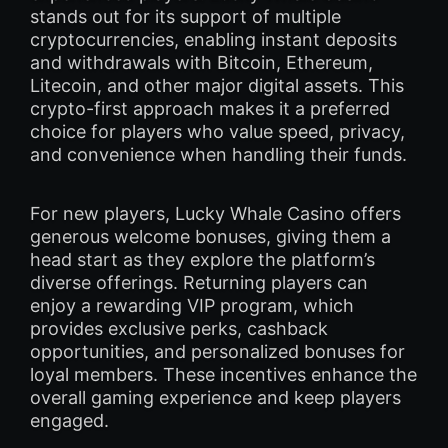
stands out for its support of multiple
cryptocurrencies, enabling instant deposits
and withdrawals with Bitcoin, Ethereum,
Litecoin, and other major digital assets. This
crypto-first approach makes it a preferred
choice for players who value speed, privacy,
and convenience when handling their funds.
For new players, Lucky Whale Casino offers
generous welcome bonuses, giving them a
head start as they explore the platform’s
diverse offerings. Returning players can
enjoy a rewarding VIP program, which
provides exclusive perks, cashback
opportunities, and personalized bonuses for
loyal members. These incentives enhance the
overall gaming experience and keep players
engaged.