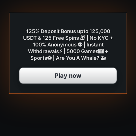
125% Deposit Bonus upto 125,000
USDT & 125 Free Spins 🎁 | No KYC +
100% Anonymous 👽 | Instant
Withdrawals⚡ | 5000 Games🎰 +
Sports⚽️ | Are You A Whale? 🐳
Play now