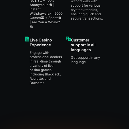
No KYC + 100%
withdrawals with
Anonymous 👽 |
support for various
Instant
cryptocurrencies,
Withdrawals⚡ | 5000
ensuring quick and
Games🎰 + Sports⚽️
secure transactions.
| Are You A Whale?
🐳
Live Casino
Customer
Experience
support in all
languages
Engage with
professional dealers
Get support in any
in real-time through
language
a variety of live
casino games,
including Blackjack,
Roulette, and
Baccarat.