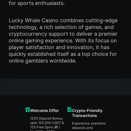
for sports enthusiasts.
Lucky Whale Casino combines cutting-edge
technology, a rich selection of games, and
cryptocurrency support to deliver a premier
online gaming experience. With its focus on
player satisfaction and innovation, it has
quickly established itself as a top choice for
online gamblers worldwide.
Welcome Offer
Crypto-Friendly
Transactions
125% Deposit Bonus
upto 125,000 USDT &
Experience seamless
125 Free Spins 🎁 |
deposits and