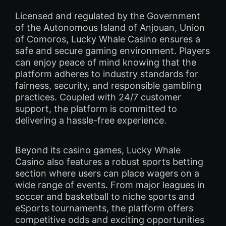
Licensed and regulated by the Government
of the Autonomous Island of Anjouan, Union
of Comoros, Lucky Whale Casino ensures a
safe and secure gaming environment. Players
can enjoy peace of mind knowing that the
platform adheres to industry standards for
fairness, security, and responsible gambling
practices. Coupled with 24/7 customer
support, the platform is committed to
delivering a hassle-free experience.
Beyond its casino games, Lucky Whale
Casino also features a robust sports betting
section where users can place wagers on a
wide range of events. From major leagues in
soccer and basketball to niche sports and
eSports tournaments, the platform offers
competitive odds and exciting opportunities