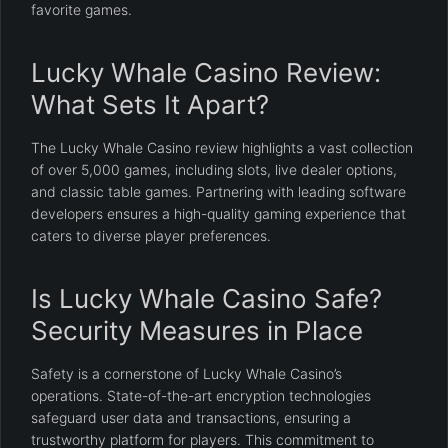
favorite games.
Lucky Whale Casino Review:
What Sets It Apart?
The Lucky Whale Casino review highlights a vast collection
of over 5,000 games, including slots, live dealer options,
and classic table games. Partnering with leading software
developers ensures a high-quality gaming experience that
caters to diverse player preferences.
Is Lucky Whale Casino Safe?
Security Measures in Place
Safety is a cornerstone of Lucky Whale Casino’s
operations. State-of-the-art encryption technologies
safeguard user data and transactions, ensuring a
trustworthy platform for players. This commitment to