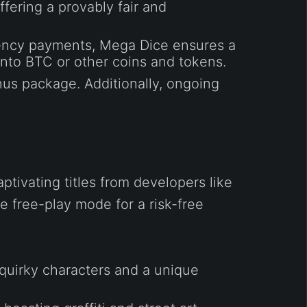
fering a provably fair and
rency payments, Mega Dice ensures a
 into BTC or other coins and tokens.
us package. Additionally, ongoing
ptivating titles from developers like
 free-play mode for a risk-free
 quirky characters and a unique