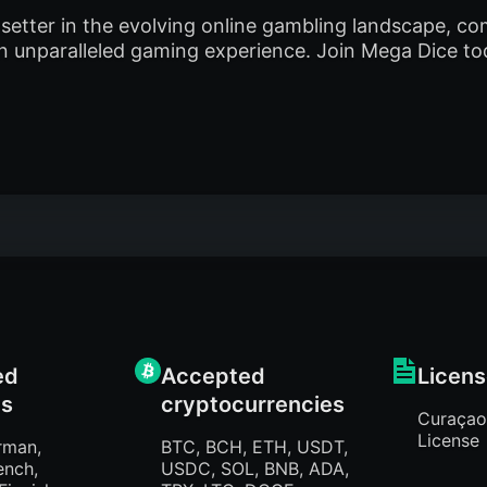
setter in the evolving online gambling landscape, c
an unparalleled gaming experience. Join Mega Dice to
ed
Accepted
Licen
es
cryptocurrencies
Curaçao
License
rman,
BTC, BCH, ETH, USDT,
ench,
USDC, SOL, BNB, ADA,