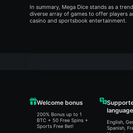
In summary, Mega Dice stands as a trend
diverse array of games to offer players 
casino and sportsbook entertainment.
Welcome bonus
Support
languag
200% Bonus up to 1
BTC + 50 Free Spins +
English, Ge
Sports Free Bet!
Spanish, Fr