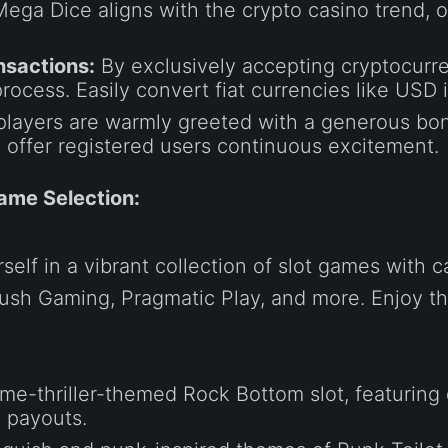
ega Dice aligns with the crypto casino trend, of
nsactions:
By exclusively accepting cryptocur
process. Easily convert fiat currencies like USD
ayers are warmly greeted with a generous bon
 offer registered users continuous excitement.
ame Selection:
lf in a vibrant collection of slot games with ca
sh Gaming, Pragmatic Play, and more. Enjoy the
ime-thriller-themed Rock Bottom slot, featuring
g payouts.