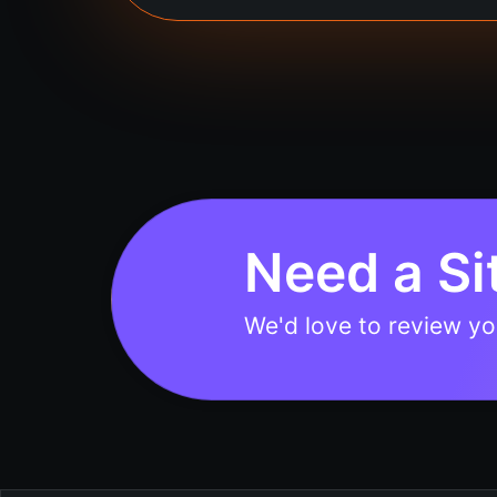
Need a Si
We'd love to review you