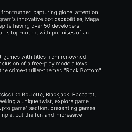
frontrunner, capturing global attention
egram's innovative bot capabilities, Mega
espite having over 50 developers
ains top-notch, with promises of an
lot games with titles from renowned
clusion of a free-play mode allows
m the crime-thriller-themed "Rock Bottom"
ics like Roulette, Blackjack, Baccarat,
eeking a unique twist, explore game
crypto game" section, presenting games
imple, but the fun and impressive