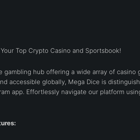
- Your Top Crypto Casino and Sportsbook!
e gambling hub offering a wide array of casino
d accessible globally, Mega Dice is distinguishe
ram app. Effortlessly navigate our platform usin
ures: