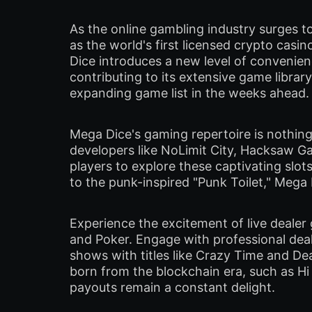
As the online gambling industry surges t
as the world's first licensed crypto casi
Dice introduces a new level of convenien
contributing to its extensive game libra
expanding game list in the weeks ahead.
Mega Dice's gaming repertoire is nothing
developers like NoLimit City, Hacksaw G
players to explore these captivating slo
to the punk-inspired "Punk Toilet," Mega 
Experience the excitement of live dealer 
and Poker. Engage with professional dea
shows with titles like Crazy Time and De
born from the blockchain era, such as Hi
payouts remain a constant delight.