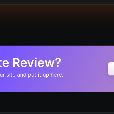
te Review?
r site and put it up here.