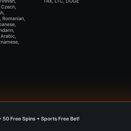
Finnish,
TRX, LTC, DOGE
 Czech,
sh,
, Romanian,
panese,
ndarin,
 Arabic,
etnamese,
 50 Free Spins + Sports Free Bet!