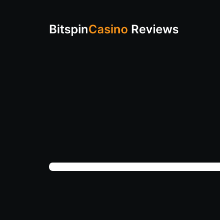
Bitspin
Casino
Reviews