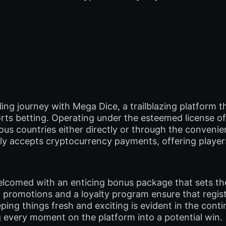
ng journey with Mega Dice, a trailblazing platform th
rts betting. Operating under the esteemed license 
s countries either directly or through the convenienc
ly accepts cryptocurrency payments, offering player
lcomed with an enticing bonus package that sets th
 promotions and a loyalty program ensure that regis
ping things fresh and exciting is evident in the conti
 every moment on the platform into a potential win.