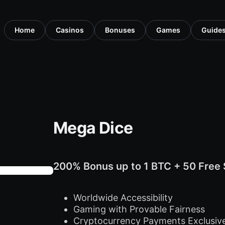
Home
Casinos
Bonuses
Games
Guide
Mega Dice
200% Bonus up to 1 BTC + 50 Free 
Worldwide Accessibility
Gaming with Provable Fairness
Cryptocurrency Payments Exclusive