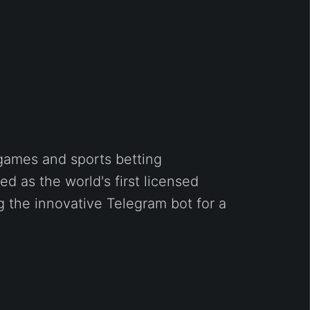
 games and sports betting
d as the world's first licensed
g the innovative Telegram bot for a