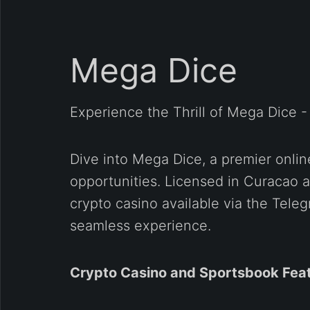
Mega Dice
Experience the Thrill of Mega Dice 
Dive into Mega Dice, a premier onlin
opportunities. Licensed in Curacao an
crypto casino available via the Teleg
seamless experience.
Crypto Casino and Sportsbook Feat