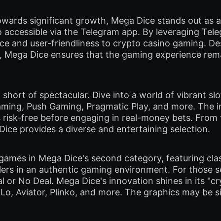
owards significant growth, Mega Dice stands out as a 
no accessible via the Telegram app. By leveraging Tel
ce and user-friendliness to crypto casino gaming. D
ry, Mega Dice ensures that the gaming experience rem
 short of spectacular. Dive into a world of vibrant s
aming, Push Gaming, Pragmatic Play, and more. The in
ts risk-free before engaging in real-money bets. Fro
Dice provides a diverse and entertaining selection.
games in Mega Dice's second category, featuring class
lers in an authentic gaming environment. For those s
al or No Deal. Mega Dice's innovation shines in its "
 Lo, Aviator, Plinko, and more. The graphics may be s