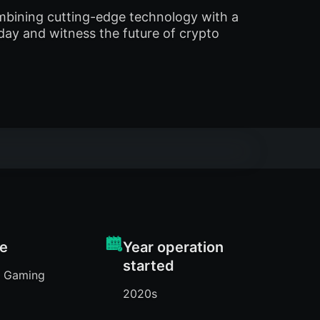
ombining cutting-edge technology with a
day and witness the future of crypto
se
Year operation
started
 Gaming
2020s