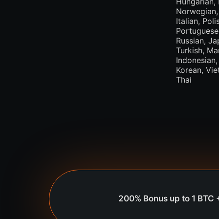
Hungarian, 
Norwegian,
Italian, Poli
Portuguese
Russian, Ja
Turkish, Ma
Indonesian,
Korean, Vi
Thai
200% Bonus up to 1 BTC +