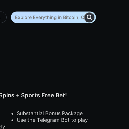
s
Spins + Sports Free Bet!
Substantial Bonus Package
Use the Telegram Bot to play
ly