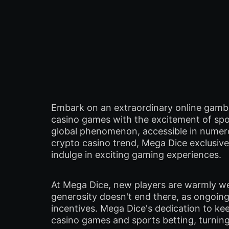
Embark on an extraordinary online gambli
casino games with the excitement of spo
global phenomenon, accessible in numerou
crypto casino trend, Mega Dice exclusive
indulge in exciting gaming experiences.
At Mega Dice, new players are warmly we
generosity doesn't end there, as ongoing
incentives. Mega Dice's dedication to kee
casino games and sports betting, turning