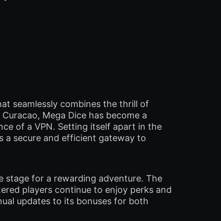
at seamlessly combines the thrill of
of Curacao, Mega Dice has become a
e of a VPN. Setting itself apart in the
s a secure and efficient gateway to
e stage for a rewarding adventure. The
tered players continue to enjoy perks and
nual updates to its bonuses for both