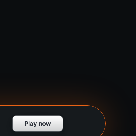
Play now