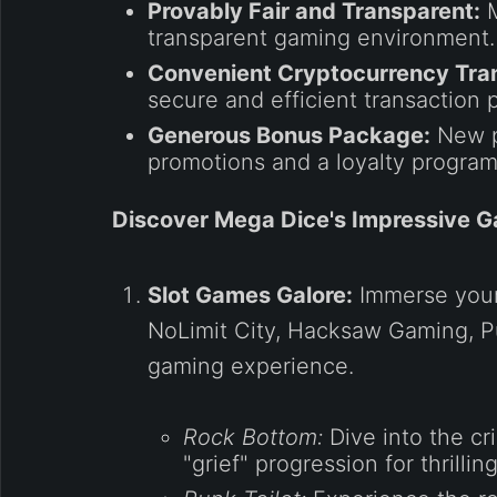
Provably Fair and Transparent:
M
transparent gaming environment.
Convenient Cryptocurrency Tra
secure and efficient transaction 
Generous Bonus Package:
New pl
promotions and a loyalty program
Discover Mega Dice's Impressive G
Slot Games Galore:
Immerse yourse
NoLimit City, Hacksaw Gaming, Pu
gaming experience.
Rock Bottom:
Dive into the cr
"grief" progression for thrillin