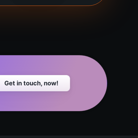
Get in touch, now!