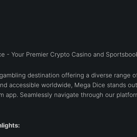
ce - Your Premier Crypto Casino and Sportsboo
gambling destination offering a diverse range 
nd accessible worldwide, Mega Dice stands out a
am app. Seamlessly navigate through our platfor
lights: