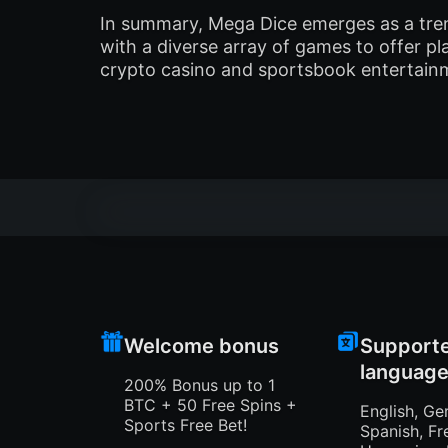
In summary, Mega Dice emerges as a tren
with a diverse array of games to offer p
crypto casino and sportsbook entertain
Welcome bonus
Support
languag
200% Bonus up to 1
BTC + 50 Free Spins +
English, Ge
Sports Free Bet!
Spanish, Fr