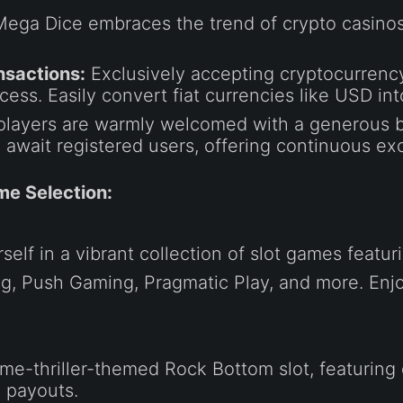
ega Dice embraces the trend of crypto casinos,
nsactions:
Exclusively accepting cryptocurren
ess. Easily convert fiat currencies like USD in
layers are warmly welcomed with a generous bo
 await registered users, offering continuous ex
me Selection:
elf in a vibrant collection of slot games featur
g, Push Gaming, Pragmatic Play, and more. Enjoy
ime-thriller-themed Rock Bottom slot, featuring
g payouts.