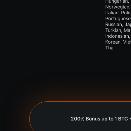
Hungarian, 
Norwegian,
Italian, Poli
Portuguese
Russian, Ja
Turkish, Ma
Indonesian,
Korean, Vi
Thai
200% Bonus up to 1 BTC +