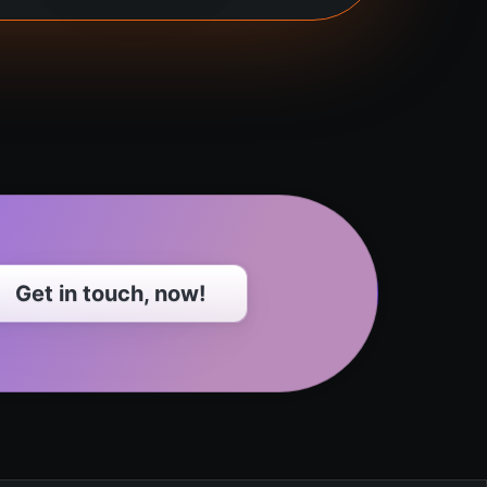
Get in touch, now!