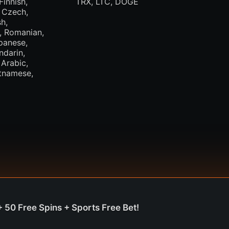
Finnish,
TRX, LTC, DOGE
 Czech,
sh,
, Romanian,
panese,
ndarin,
 Arabic,
etnamese,
 50 Free Spins + Sports Free Bet!