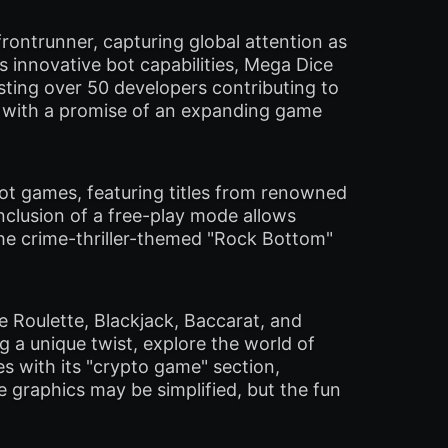
rontrunner, capturing global attention as
s innovative bot capabilities, Mega Dice
sting over 50 developers contributing to
, with a promise of an expanding game
lot games, featuring titles from renowned
clusion of a free-play mode allows
 the crime-thriller-themed "Rock Bottom"
ke Roulette, Blackjack, Baccarat, and
 a unique twist, explore the world of
s with its "crypto game" section,
e graphics may be simplified, but the fun