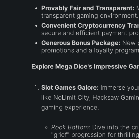
Provably Fair and Transparent:
M
transparent gaming environment.
Convenient Cryptocurrency Tra
secure and efficient payment proc
Generous Bonus Package:
New p
promotions and a loyalty program
Explore Mega Dice's Impressive Ga
Slot Games Galore:
Immerse yours
like NoLimit City, Hacksaw Gamin
gaming experience.
Rock Bottom:
Dive into the cr
"grief" progression for thrillin