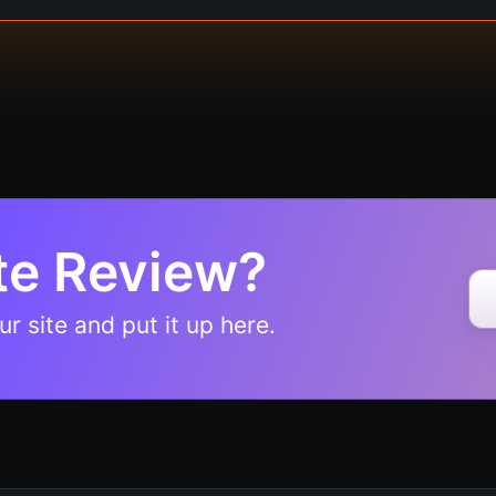
te Review?
r site and put it up here.