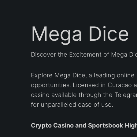
Mega Dice
Discover the Excitement of Mega Di
Explore Mega Dice, a leading online 
opportunities. Licensed in Curacao a
casino available through the Telegr
for unparalleled ease of use.
Crypto Casino and Sportsbook High