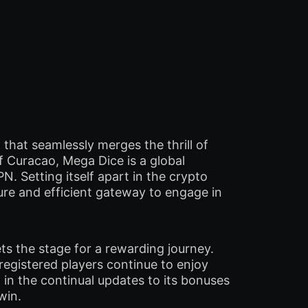
that seamlessly merges the thrill of
f Curacao, Mega Dice is a global
N. Setting itself apart in the crypto
ure and efficient gateway to engage in
s the stage for a rewarding journey.
registered players continue to enjoy
 in the continual updates to its bonuses
win.