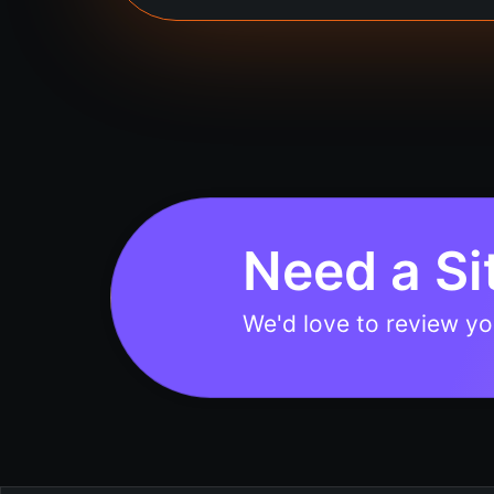
Need a Si
We'd love to review you