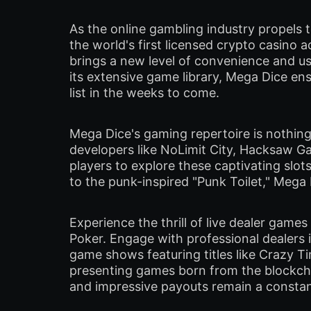
As the online gambling industry propels 
the world's first licensed crypto casino 
brings a new level of convenience and us
its extensive game library, Mega Dice e
list in the weeks to come.
Mega Dice's gaming repertoire is nothing 
developers like NoLimit City, Hacksaw G
players to explore these captivating slo
to the punk-inspired "Punk Toilet," Mega 
Experience the thrill of live dealer game
Poker. Engage with professional dealers 
game shows featuring titles like Crazy T
presenting games born from the blockchain
and impressive payouts remain a constant