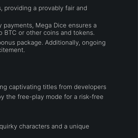
 providing a provably fair and
cy payments, Mega Dice ensures a
to BTC or other coins and tokens.
nus package. Additionally, ongoing
citement.
ing captivating titles from developers
 the free-play mode for a risk-free
 quirky characters and a unique