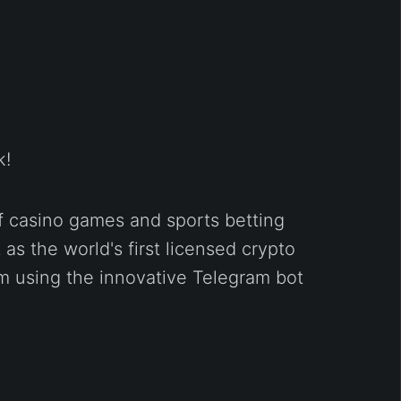
k!
of casino games and sports betting
s the world's first licensed crypto
m using the innovative Telegram bot