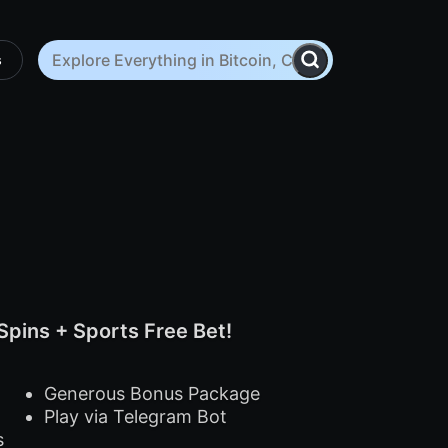
s
Spins + Sports Free Bet!
Generous Bonus Package
Play via Telegram Bot
s