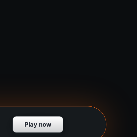
Play now