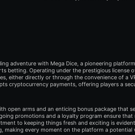
ng adventure with Mega Dice, a pioneering platform 
s betting. Operating under the prestigious license o
s, either directly or through the convenience of a VP
pts cryptocurrency payments, offering players a sec
ith open arms and an enticing bonus package that set
going promotions and a loyalty program ensure that 
ment to keeping things fresh and exciting is evident
g, making every moment on the platform a potential 