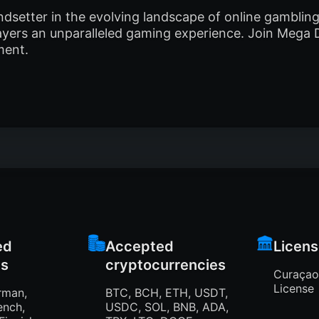
dsetter in the evolving landscape of online gamblin
layers an unparalleled gaming experience. Join Mega 
ment.
ed
Accepted
Licen
es
cryptocurrencies
Curaçao
License
rman,
BTC, BCH, ETH, USDT,
ench,
USDC, SOL, BNB, ADA,