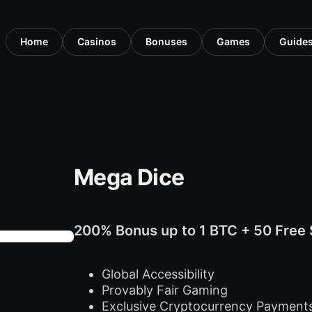
Home
Casinos
Bonuses
Games
Guide
Mega Dice
200% Bonus up to 1 BTC + 50 Free 
Global Accessibility
Provably Fair Gaming
Exclusive Cryptocurrency Payment