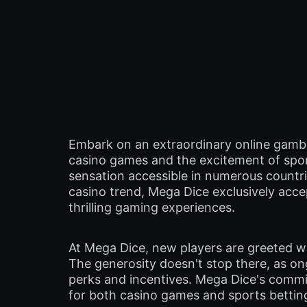
Embark on an extraordinary online gambli
casino games and the excitement of sport
sensation accessible in numerous countrie
casino trend, Mega Dice exclusively acce
thrilling gaming experiences.
At Mega Dice, new players are greeted w
The generosity doesn't stop there, as on
perks and incentives. Mega Dice's commit
for both casino games and sports bettin