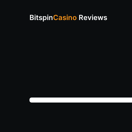
Bitspin
Casino
Reviews