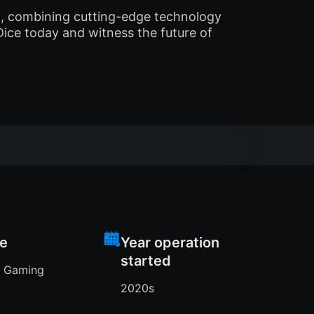
g, combining cutting-edge technology
Dice today and witness the future of
se
Year operation
started
 Gaming
2020s