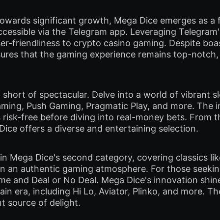
towards significant growth, Mega Dice emerges as a f
accessible via the Telegram app. Leveraging Telegram'
er-friendliness to crypto casino gaming. Despite boa
nsures that the gaming experience remains top-notch
short of spectacular. Delve into a world of vibrant s
aming, Push Gaming, Pragmatic Play, and more. The in
ts risk-free before diving into real-money bets. From
Dice offers a diverse and entertaining selection.
s in Mega Dice's second category, covering classics li
in an authentic gaming atmosphere. For those seeking
ime and Deal or No Deal. Mega Dice's innovation shine
 era, including Hi Lo, Aviator, Plinko, and more. Th
 source of delight.