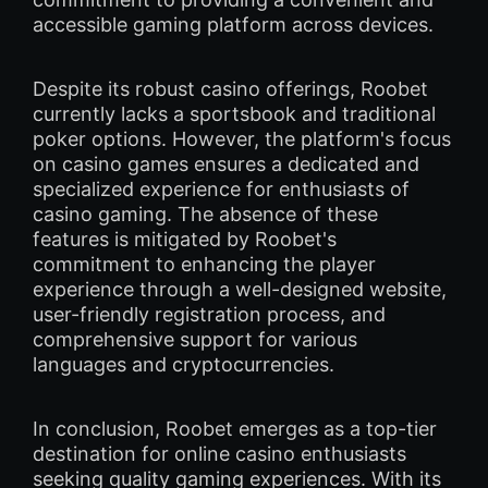
accessible gaming platform across devices.
Despite its robust casino offerings, Roobet
currently lacks a sportsbook and traditional
poker options. However, the platform's focus
on casino games ensures a dedicated and
specialized experience for enthusiasts of
casino gaming. The absence of these
features is mitigated by Roobet's
commitment to enhancing the player
experience through a well-designed website,
user-friendly registration process, and
comprehensive support for various
languages and cryptocurrencies.
In conclusion, Roobet emerges as a top-tier
destination for online casino enthusiasts
seeking quality gaming experiences. With its