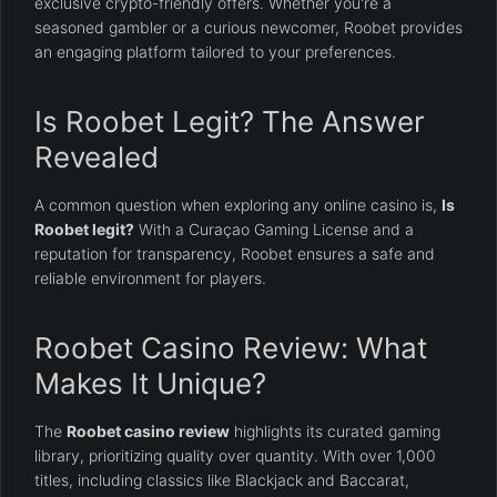
exclusive crypto-friendly offers. Whether you're a
seasoned gambler or a curious newcomer, Roobet provides
an engaging platform tailored to your preferences.
Is Roobet Legit? The Answer
Revealed
A common question when exploring any online casino is,
Is
Roobet legit?
With a Curaçao Gaming License and a
reputation for transparency, Roobet ensures a safe and
reliable environment for players.
Roobet Casino Review: What
Makes It Unique?
The
Roobet casino review
highlights its curated gaming
library, prioritizing quality over quantity. With over 1,000
titles, including classics like Blackjack and Baccarat,