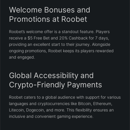
Welcome Bonuses and
Promotions at Roobet
Roobet’s welcome offer is a standout feature. Players
receive a $5 Free Bet and 20% Cashback for 7 days,
providing an excellent start to their journey. Alongside
ongoing promotions, Roobet keeps its players rewarded
and engaged.
Global Accessibility and
Crypto-Friendly Payments
Roobet caters to a global audience with support for various
languages and cryptocurrencies like Bitcoin, Ethereum,
Litecoin, Dogecoin, and more. This flexibility ensures an
inclusive and convenient gaming experience.