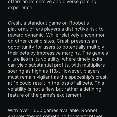
offers an immersive and diverse gaming
experience.
Crash, a standout game on Roobet's
platform, offers players a distinctive risk-to-
reward dynamic. While relatively uncommon
on other casino sites, Crash presents an
opportunity for users to potentially multiply
their bets by impressive margins. The game's
allure lies in its volatility, where timely exits
can yield substantial profits, with multipliers
soaring as high as 113x. However, players
must remain vigilant as the spaceship's crash
at 1x could result in the loss of all bets. This
volatility is not a flaw but rather a defining
feature of the game's excitement.
With over 1,000 games available, Roobet
ensures there's something for every player