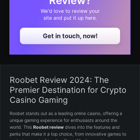
Review?
We'd love to review your
site and put it up here.
Get in touch, now!
Roobet Review 2024: The
Premier Destination for Crypto
Casino Gaming
Roobet stands out as a leading online casino, offering a
unique gaming experience for enthusiasts around the
world. This
Roobet review
dives into the features and
perks that make it a top choice, from innovative games to