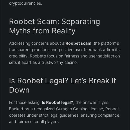
cryptocurrencies.
Roobet Scam: Separating
Myths from Reality
Addressing concerns about a
Roobet scam
, the platform’s
transparent practices and positive user feedback affirm its
credibility. Roobet’s focus on fairness and user satisfaction
sets it apart as a trustworthy casino.
Is Roobet Legal? Let’s Break It
Down
For those asking,
Is Roobet legal?
, the answer is yes.
Backed by a recognized Curaçao Gaming License, Roobet
operates under strict legal guidelines, ensuring compliance
and fairness for all players.