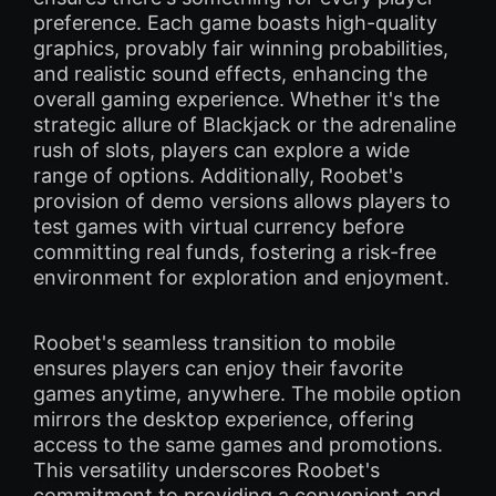
preference. Each game boasts high-quality
graphics, provably fair winning probabilities,
and realistic sound effects, enhancing the
overall gaming experience. Whether it's the
strategic allure of Blackjack or the adrenaline
rush of slots, players can explore a wide
range of options. Additionally, Roobet's
provision of demo versions allows players to
test games with virtual currency before
committing real funds, fostering a risk-free
environment for exploration and enjoyment.
Roobet's seamless transition to mobile
ensures players can enjoy their favorite
games anytime, anywhere. The mobile option
mirrors the desktop experience, offering
access to the same games and promotions.
This versatility underscores Roobet's
commitment to providing a convenient and