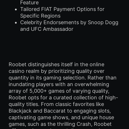
Feature
Tailored FIAT Payment Options for
Specific Regions
Celebrity Endorsements by Snoop Dogg
and UFC Ambassador
Roobet distinguishes itself in the online
casino realm by prioritizing quality over
quantity in its gaming selection. Rather than
inundating players with an overwhelming
array of 5,000+ games of varying quality,
Roobet opts for a curated collection of high-
quality titles. From classic favorites like
Blackjack and Baccarat to engaging slots,
captivating game shows, and unique house
games, such as the thrilling Crash, Roobet