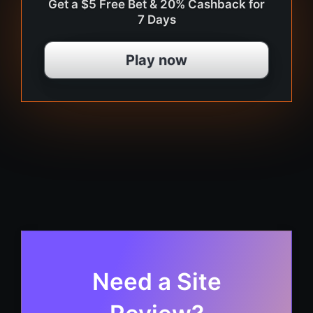
Get a $5 Free Bet & 20% Cashback for
7 Days
Play now
Need a Site