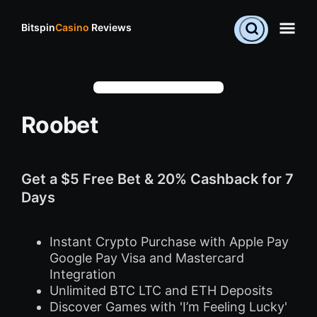
Bitspin
Casino
Reviews
Roobet
Get a $5 Free Bet & 20% Cashback for 7
Days
Instant Crypto Purchase with Apple Pay
Google Pay Visa and Mastercard
Integration
Unlimited BTC LTC and ETH Deposits
Discover Games with 'I’m Feeling Lucky'