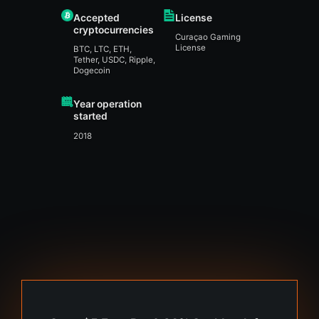
Accepted
License
cryptocurrencies
Curaçao Gaming
License
BTC, LTC, ETH,
Tether, USDC, Ripple,
Dogecoin
Year operation
started
2018