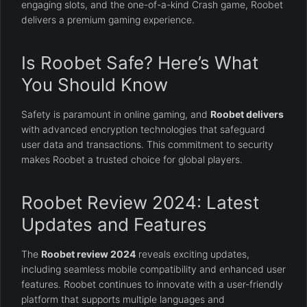
engaging slots, and the one-of-a-kind Crash game, Roobet
delivers a premium gaming experience.
Is Roobet Safe? Here’s What
You Should Know
Safety is paramount in online gaming, and
Roobet delivers
with advanced encryption technologies that safeguard
user data and transactions. This commitment to security
makes Roobet a trusted choice for global players.
Roobet Review 2024: Latest
Updates and Features
The
Roobet review 2024
reveals exciting updates,
including seamless mobile compatibility and enhanced user
features. Roobet continues to innovate with a user-friendly
platform that supports multiple languages and