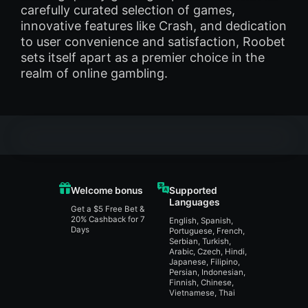
carefully curated selection of games,
innovative features like Crash, and dedication
to user convenience and satisfaction, Roobet
sets itself apart as a premier choice in the
realm of online gambling.
Welcome bonus
Supported
Languages
Get a $5 Free Bet &
20% Cashback for 7
English, Spanish,
Days
Portuguese, French,
Serbian, Turkish,
Arabic, Czech, Hindi,
Japanese, Filipino,
Persian, Indonesian,
Finnish, Chinese,
Vietnamese, Thai