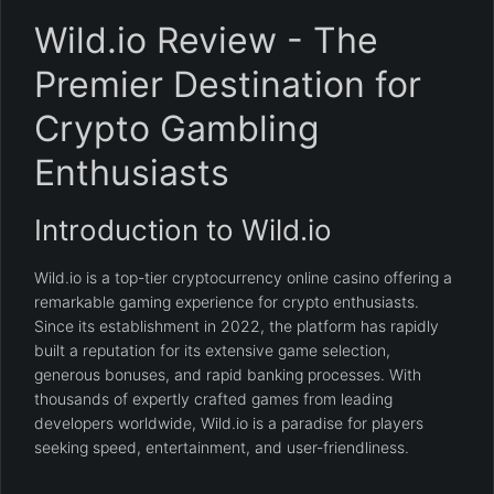
Wild.io Review - The
Premier Destination for
Crypto Gambling
Enthusiasts
Introduction to Wild.io
Wild.io is a top-tier cryptocurrency online casino offering a
remarkable gaming experience for crypto enthusiasts.
Since its establishment in 2022, the platform has rapidly
built a reputation for its extensive game selection,
generous bonuses, and rapid banking processes. With
thousands of expertly crafted games from leading
developers worldwide, Wild.io is a paradise for players
seeking speed, entertainment, and user-friendliness.