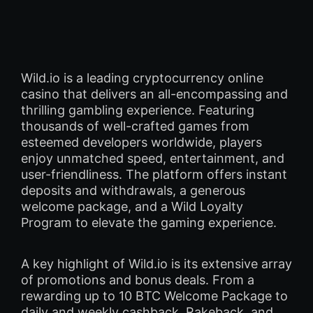
Wild.io is a leading cryptocurrency online
casino that delivers an all-encompassing and
thrilling gambling experience. Featuring
thousands of well-crafted games from
esteemed developers worldwide, players
enjoy unmatched speed, entertainment, and
user-friendliness. The platform offers instant
deposits and withdrawals, a generous
welcome package, and a Wild Loyalty
Program to elevate the gaming experience.
A key highlight of Wild.io is its extensive array
of promotions and bonus deals. From a
rewarding up to 10 BTC Welcome Package to
daily and weekly cashback, Rakeback, and