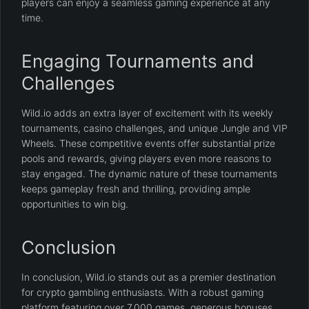
players can enjoy a seamless gaming experience at any
time.
Engaging Tournaments and
Challenges
Wild.io adds an extra layer of excitement with its weekly
tournaments, casino challenges, and unique Jungle and VIP
Wheels. These competitive events offer substantial prize
pools and rewards, giving players even more reasons to
stay engaged. The dynamic nature of these tournaments
keeps gameplay fresh and thrilling, providing ample
opportunities to win big.
Conclusion
In conclusion, Wild.io stands out as a premier destination
for crypto gambling enthusiasts. With a robust gaming
platform featuring over 7,000 games, generous bonuses,