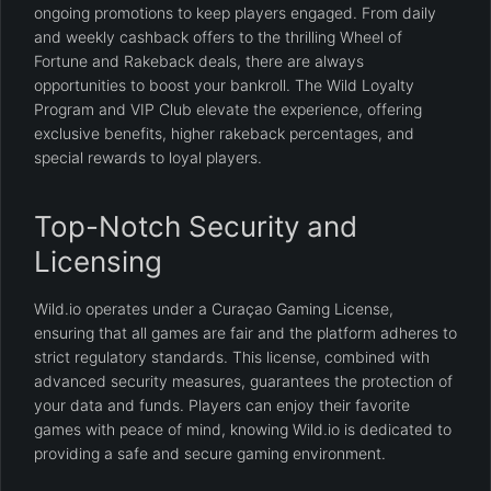
ongoing promotions to keep players engaged. From daily
and weekly cashback offers to the thrilling Wheel of
Fortune and Rakeback deals, there are always
opportunities to boost your bankroll. The Wild Loyalty
Program and VIP Club elevate the experience, offering
exclusive benefits, higher rakeback percentages, and
special rewards to loyal players.
Top-Notch Security and
Licensing
Wild.io operates under a Curaçao Gaming License,
ensuring that all games are fair and the platform adheres to
strict regulatory standards. This license, combined with
advanced security measures, guarantees the protection of
your data and funds. Players can enjoy their favorite
games with peace of mind, knowing Wild.io is dedicated to
providing a safe and secure gaming environment.