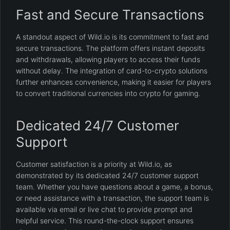
Fast and Secure Transactions
A standout aspect of Wild.io is its commitment to fast and
secure transactions. The platform offers instant deposits
and withdrawals, allowing players to access their funds
without delay. The integration of card-to-crypto solutions
further enhances convenience, making it easier for players
to convert traditional currencies into crypto for gaming.
Dedicated 24/7 Customer
Support
Customer satisfaction is a priority at Wild.io, as
demonstrated by its dedicated 24/7 customer support
team. Whether you have questions about a game, a bonus,
or need assistance with a transaction, the support team is
available via email or live chat to provide prompt and
helpful service. This round-the-clock support ensures