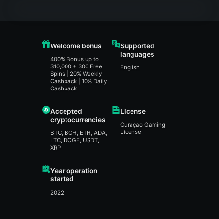
Welcome bonus
Supported
languages
400% Bonus up to
$10,000 + 300 Free
English
Spins | 20% Weekly
Cashback | 10% Daily
Cashback
Accepted
License
cryptocurrencies
Curaçao Gaming
License
BTC, BCH, ETH, ADA,
LTC, DOGE, USDT,
XRP
Year operation
started
2022