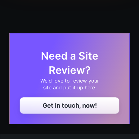
Need a Site
Review?
We'd love to review your
site and put it up here.
Get in touch, now!