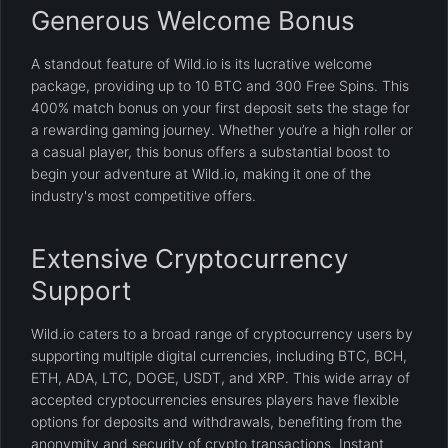
Generous Welcome Bonus
A standout feature of Wild.io is its lucrative welcome
package, providing up to 10 BTC and 300 Free Spins. This
400% match bonus on your first deposit sets the stage for
a rewarding gaming journey. Whether you’re a high roller or
a casual player, this bonus offers a substantial boost to
begin your adventure at Wild.io, making it one of the
industry's most competitive offers.
Extensive Cryptocurrency
Support
Wild.io caters to a broad range of cryptocurrency users by
supporting multiple digital currencies, including BTC, BCH,
ETH, ADA, LTC, DOGE, USDT, and XRP. This wide array of
accepted cryptocurrencies ensures players have flexible
options for deposits and withdrawals, benefiting from the
anonymity and security of crypto transactions. Instant