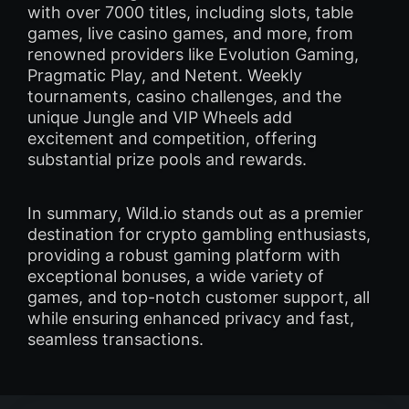
with over 7000 titles, including slots, table
games, live casino games, and more, from
renowned providers like Evolution Gaming,
Pragmatic Play, and Netent. Weekly
tournaments, casino challenges, and the
unique Jungle and VIP Wheels add
excitement and competition, offering
substantial prize pools and rewards.
In summary, Wild.io stands out as a premier
destination for crypto gambling enthusiasts,
providing a robust gaming platform with
exceptional bonuses, a wide variety of
games, and top-notch customer support, all
while ensuring enhanced privacy and fast,
seamless transactions.