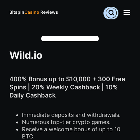
Bitspin
Casino
Reviews
Wild.io
400% Bonus up to $10,000 + 300 Free
Spins | 20% Weekly Cashback | 10%
Daily Cashback
Immediate deposits and withdrawals.
Numerous top-tier crypto games.
Receive a welcome bonus of up to 10
BTC.