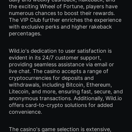
the exciting Wheel of Fortune, players have
numerous chances to boost their rewards.
The VIP Club further enriches the experience
with exclusive perks and higher rakeback
percentages.
Wild.io's dedication to user satisfaction is
evident in its 24/7 customer support,
providing seamless assistance via email or
live chat. The casino accepts a range of
cryptocurrencies for deposits and
withdrawals, including Bitcoin, Ethereum,
Litecoin, and more, ensuring fast, secure, and
anonymous transactions. Additionally, Wild.io
offers card-to-crypto solutions for added
convenience.
The casino's game selection is extensive,