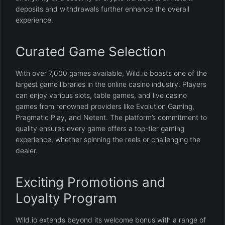
deposits and withdrawals further enhance the overall
experience.
Curated Game Selection
With over 7,000 games available, Wild.io boasts one of the
largest game libraries in the online casino industry. Players
can enjoy various slots, table games, and live casino
games from renowned providers like Evolution Gaming,
Pragmatic Play, and Netent. The platform’s commitment to
quality ensures every game offers a top-tier gaming
experience, whether spinning the reels or challenging the
dealer.
Exciting Promotions and
Loyalty Program
Wild.io extends beyond its welcome bonus with a range of