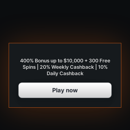
400% Bonus up to $10,000 + 300 Free
Spins | 20% Weekly Cashback | 10%
Daily Cashback
Play now