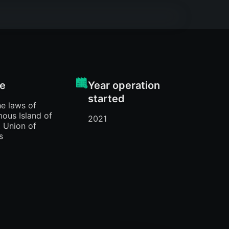
se
Year operation
started
e laws of
ous Island of
2021
 Union of
s