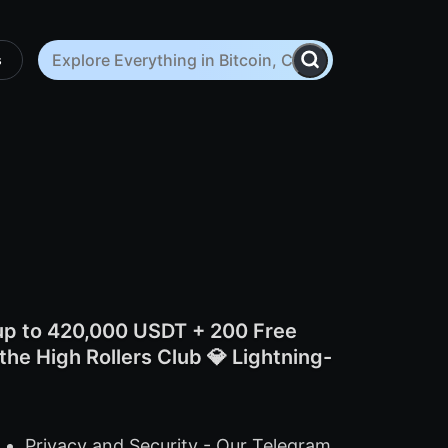
s
p to 420,000 USDT + 200 Free
he High Rollers Club 💎 Lightning-
Privacy and Security - Our Telegram