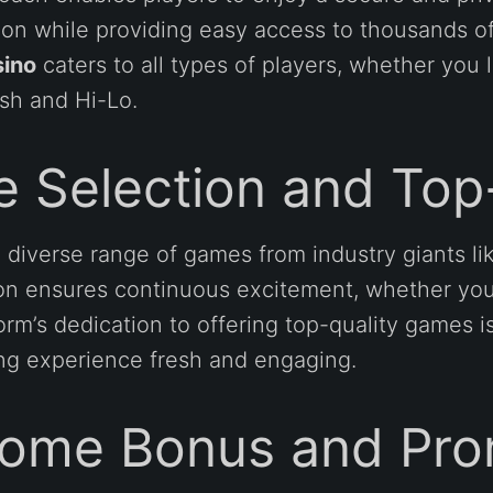
ion while providing easy access to thousands of
ino
caters to all types of players, whether you l
sh and Hi-Lo.
 Selection and Top-
a diverse range of games from industry giants l
ion ensures continuous excitement, whether you’
orm’s dedication to offering top-quality games 
ng experience fresh and engaging.
ome Bonus and Pro