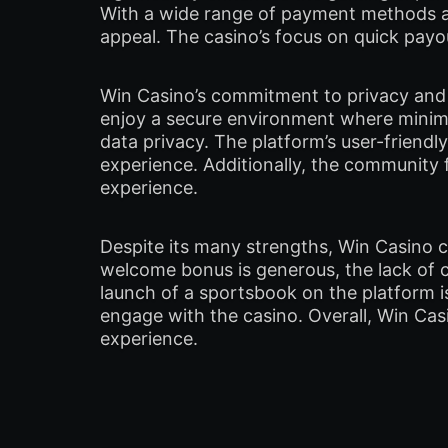
With a wide range of payment methods ava
appeal. The casino’s focus on quick payo
Win Casino’s commitment to privacy and s
enjoy a secure environment where minima
data privacy. The platform’s user-friend
experience. Additionally, the community f
experience.
Despite its many strengths, Win Casino 
welcome bonus is generous, the lack of
launch of a sportsbook on the platform i
engage with the casino. Overall, Win Casi
experience.