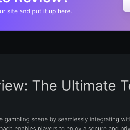
r site and put it up here.
iew: The Ultimate 
ne gambling scene by seamlessly integrating wi
oach enables players to enjoy a secure and pr