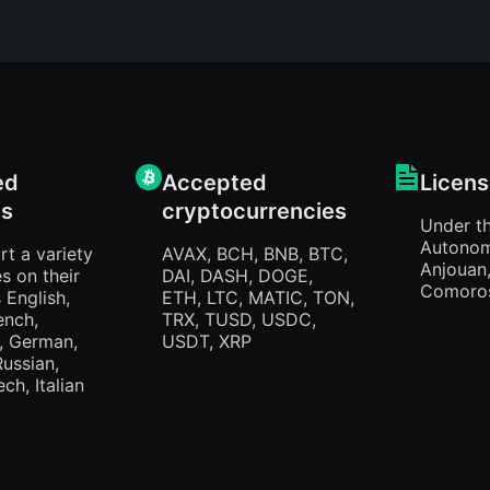
ed
Accepted
Licen
es
cryptocurrencies
Under th
Autonom
t a variety
AVAX, BCH, BNB, BTC,
Anjouan,
s on their
DAI, DASH, DOGE,
Comoro
 English,
ETH, LTC, MATIC, TON,
ench,
TRX, TUSD, USDC,
, German,
USDT, XRP
ussian,
ch, Italian