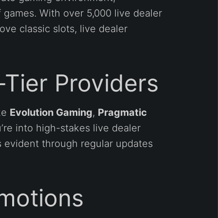
 games. With over 5,000 live dealer
ove classic slots, live dealer
Tier Providers
ike
Evolution Gaming
,
Pragmatic
re into high-stakes live dealer
is evident through regular updates
motions