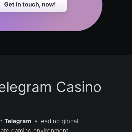
Get in touch, now!
Telegram Casino
th
Telegram
, a leading global
ivate gaming environment,