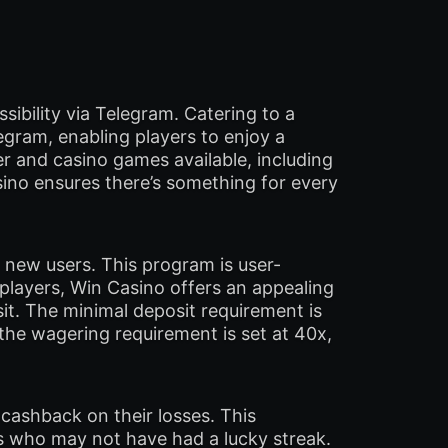
ibility via Telegram. Catering to a
egram, enabling players to enjoy a
r and casino games available, including
ino ensures there’s something for every
n new users. This program is user-
w players, Win Casino offers an appealing
it. The minimal deposit requirement is
the wagering requirement is set at 40x,
cashback on their losses. This
rs who may not have had a lucky streak.