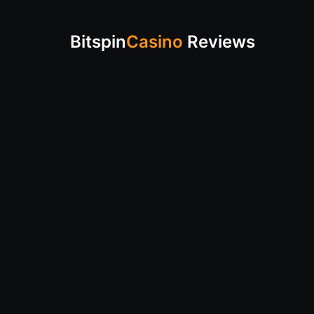
Bitspin
Casino
Reviews