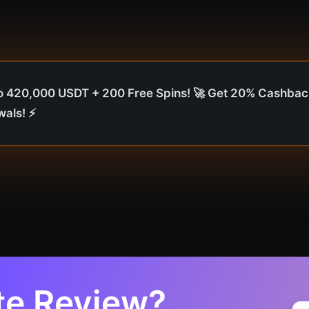
 420,000 USDT + 200 Free Spins! 🚀 Get 20% Cashback
wals! ⚡
te Review?