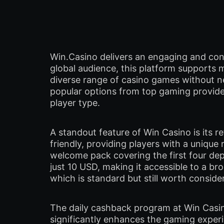
Win.Casino delivers an engaging and conve
global audience, this platform supports 
diverse range of casino games without ne
popular options from top gaming provide
player type.
A standout feature of Win Casino is its r
friendly, providing players with a unique 
welcome pack covering the first four dep
just 10 USD, making it accessible to a b
which is standard but still worth conside
The daily cashback program at Win Casino
significantly enhances the gaming experi