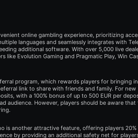
nient online gambling experience, prioritizing access
multiple languages and seamlessly integrates with Tel
eding additional software. With over 5,000 live deale
rs like Evolution Gaming and Pragmatic Play, Win Cas
eferral program, which rewards players for bringing i
referral link to share with friends and family. For ne
osits, with a 100% bonus of up to 500 EUR per depos
road audience. However, players should be aware that 
ring.
 is another attractive feature, offering players 20% 
ence by providing an additional safety net for playe