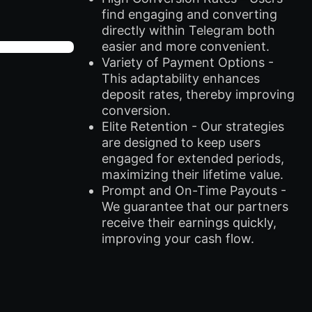
find engaging and converting
directly within Telegram both
easier and more convenient.
Variety of Payment Options -
This adaptability enhances
deposit rates, thereby improving
conversion.
Elite Retention - Our strategies
are designed to keep users
engaged for extended periods,
maximizing their lifetime value.
Prompt and On-Time Payouts -
We guarantee that our partners
receive their earnings quickly,
improving your cash flow.