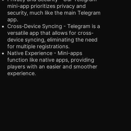
mini-app prioritizes privacy and
security, much like the main Telegram
app.
Cross-Device Syncing - Telegram is a
versatile app that allows for cross-
device syncing, eliminating the need
for multiple registrations.
Native Experience - Mini-apps
function like native apps, providing
players with an easier and smoother
experience.