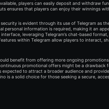
ilable, players can easily deposit and withdraw fund
uts ensures that players can enjoy their winnings wi
ecurity is evident through its use of Telegram as th
l personal information is required, making it an app
ly interface, leveraging Telegram’s chat-based format
eatures within Telegram allow players to interact, sh
could benefit from offering more ongoing promotions
 continuous promotional offers might be a drawback 
s expected to attract a broader audience and provide 
no is a solid choice for those seeking a secure, acces