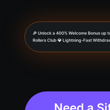
🎉 Unlock a 400% Welcome Bonus up to
Rollers Club 💎 Lightning-Fast Withdra
Need a Si