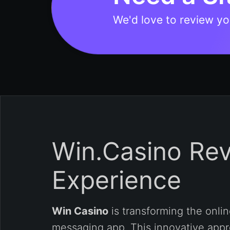
We'd love to review you
Win.Casino Rev
Experience
Win Casino
is transforming the onli
messaging app. This innovative appr