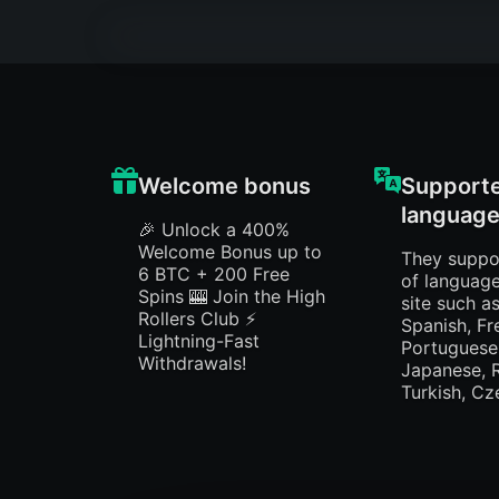
Welcome bonus
Support
languag
🎉 Unlock a 400%
Welcome Bonus up to
They suppor
6 BTC + 200 Free
of language
Spins 🎰 Join the High
site such as
Rollers Club ⚡
Spanish, Fr
Lightning-Fast
Portuguese
Withdrawals!
Japanese, R
Turkish, Cze