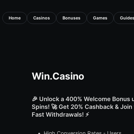
Home
Casinos
Bonuses
Games
Guide
Win.Casino
🎉 Unlock a 400% Welcome Bonus u
Spins! 🚀 Get 20% Cashback & Join t
Fast Withdrawals! ⚡
High Conversion Rates - Users