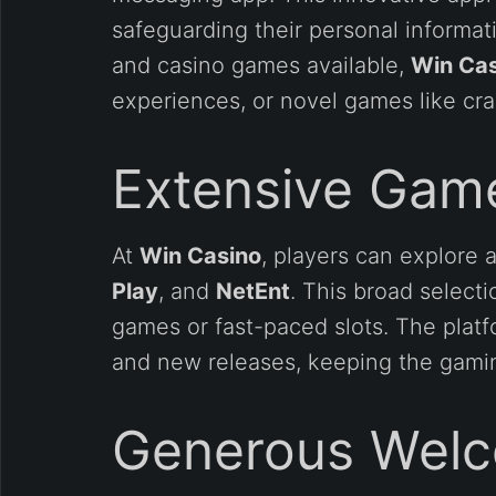
safeguarding their personal informat
and casino games available,
Win Cas
experiences, or novel games like cra
Extensive Game
At
Win Casino
, players can explore 
Play
, and
NetEnt
. This broad select
games or fast-paced slots. The platf
and new releases, keeping the gami
Generous Welc