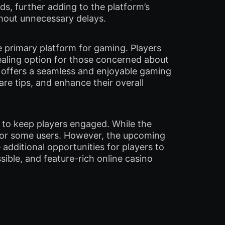
s, further adding to the platform’s
thout unnecessary delays.
e primary platform for gaming. Players
ealing option for those concerned about
, offers a seamless and enjoyable gaming
are tips, and enhance their overall
 to keep players engaged. While the
for some users. However, the upcoming
additional opportunities for players to
sible, and feature-rich online casino