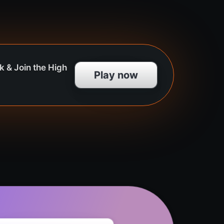
 & Join the High
Play now