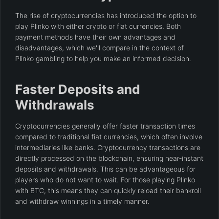
The rise of cryptocurrencies has introduced the option to
play Plinko with either crypto or fiat currencies. Both
payment methods have their own advantages and
disadvantages, which we'll compare in the context of
Plinko gambling to help you make an informed decision.
Faster Deposits and
Withdrawals
Cryptocurrencies generally offer faster transaction times
compared to traditional fiat currencies, which often involve
intermediaries like banks. Cryptocurrency transactions are
directly processed on the blockchain, ensuring near-instant
deposits and withdrawals. This can be advantageous for
players who do not want to wait. For those playing Plinko
with BTC, this means they can quickly reload their bankroll
and withdraw winnings in a timely manner.