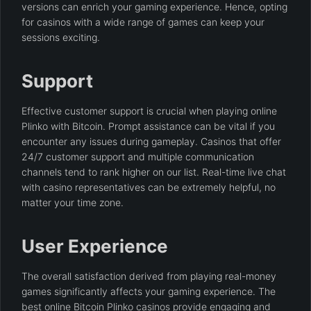
versions can enrich your gaming experience. Hence, opting
for casinos with a wide range of games can keep your
sessions exciting.
Support
Effective customer support is crucial when playing online
Plinko with Bitcoin. Prompt assistance can be vital if you
encounter any issues during gameplay. Casinos that offer
24/7 customer support and multiple communication
channels tend to rank higher on our list. Real-time live chat
with casino representatives can be extremely helpful, no
matter your time zone.
User Experience
The overall satisfaction derived from playing real-money
games significantly affects your gaming experience. The
best online Bitcoin Plinko casinos provide engaging and