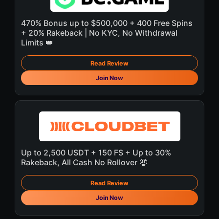
470% Bonus up to $500,000 + 400 Free Spins
+ 20% Rakeback | No KYC, No Withdrawal
Limits 👑
Read Review
Join Now
Up to 2,500 USDT + 150 FS + Up to 30%
Rakeback, All Cash No Rollover 🤑
Read Review
Join Now