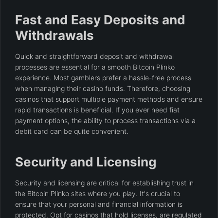
Fast and Easy Deposits and
Withdrawals
Quick and straightforward deposit and withdrawal
processes are essential for a smooth Bitcoin Plinko
experience. Most gamblers prefer a hassle-free process
when managing their casino funds. Therefore, choosing
casinos that support multiple payment methods and ensure
rapid transactions is beneficial. If you ever need fiat
payment options, the ability to process transactions via a
debit card can be quite convenient.
Security and Licensing
Security and licensing are critical for establishing trust in
the Bitcoin Plinko sites where you play. It's crucial to
ensure that your personal and financial information is
protected. Opt for casinos that hold licenses, are regulated