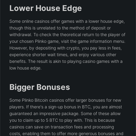
Lower House Edge
Some online casinos offer games with a lower house edge,
though this is unrelated to the method of deposit or
withdrawal. To check the theoretical return to the player of
your chosen Plinko game, visit the game information menu.
However, by depositing with crypto, you pay less in fees,
experience shorter wait times, and enjoy various other
benefits. The result is akin to playing casino games with a
low house edge.
Bigger Bonuses
Some Plinko Bitcoin casinos offer larger bonuses for new
players. If there's a sign-up bonus in BTC, you are almost
guaranteed an impressive package. Some of these allow
you to claim up to 5 BTC to play with. This is because
casinos can save on transaction fees and processing
costs, enabling them to offer more generous bonuses and