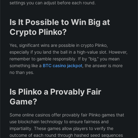
settings you can adjust before each round.
Is It Possible to Win Big at
Crypto Plinko?
Yes, significant wins are possible in crypto Plinko,
especially if you land the ball in a high-value slot. However,
remember to gamble responsibly. If by "big," you mean
something like a
BTC casino jackpot
, the answer is more
no than yes.
Is Plinko a Provably Fair
Game?
Some online casinos offer provably fair Plinko games that
use blockchain technology to ensure fairness and
impartiality. These games allow players to verify the
outcome of each round through hashed seed sequences