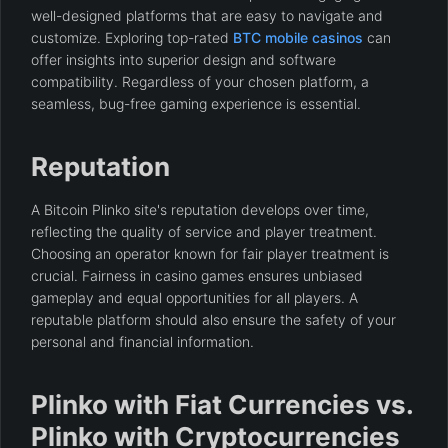
well-designed platforms that are easy to navigate and
customize. Exploring top-rated
BTC mobile casinos
can
offer insights into superior design and software
compatibility. Regardless of your chosen platform, a
seamless, bug-free gaming experience is essential.
Reputation
A Bitcoin Plinko site's reputation develops over time,
reflecting the quality of service and player treatment.
Choosing an operator known for fair player treatment is
crucial. Fairness in casino games ensures unbiased
gameplay and equal opportunities for all players. A
reputable platform should also ensure the safety of your
personal and financial information.
Plinko with Fiat Currencies vs.
Plinko with Cryptocurrencies