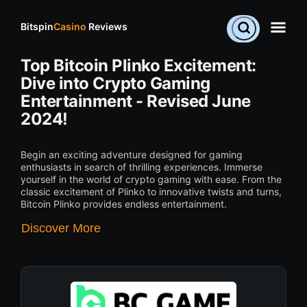
Bitspin
Casino
Reviews
Top Bitcoin Plinko Excitement:
Dive into Crypto Gaming
Entertainment - Revised June
2024!
Begin an exciting adventure designed for gaming
enthusiasts in search of thrilling experiences. Immerse
yourself in the world of crypto gaming with ease. From the
classic excitement of Plinko to innovative twists and turns,
Bitcoin Plinko provides endless entertainment.
Discover More