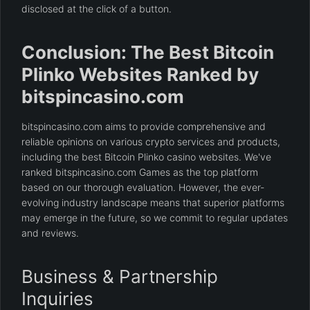
disclosed at the click of a button.
Conclusion: The Best Bitcoin
Plinko Websites Ranked by
bitspincasino.com
bitspincasino.com aims to provide comprehensive and
reliable opinions on various crypto services and products,
including the best Bitcoin Plinko casino websites. We've
ranked bitspincasino.com Games as the top platform
based on our thorough evaluation. However, the ever-
evolving industry landscape means that superior platforms
may emerge in the future, so we commit to regular updates
and reviews.
Business & Partnership
Inquiries