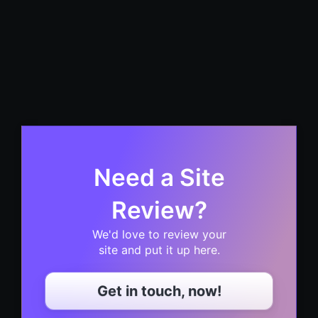
Need a Site
Review?
We'd love to review your
site and put it up here.
Get in touch, now!