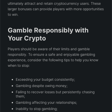
ultimately attract and retain cryptocurrency users. These
larger bonuses can provide players with more opportunities
to win.
Gamble Responsibly with
Your Crypto
Players should be aware of their limits and gamble
responsibly. To ensure a safe and enjoyable gambling
experience, consider the following tips to help you know
when to stop:
Exceeding your budget consistently;
Gambling despite owing money;
Failing to recover losses but persistently chasing
them;
Gambling affecting your relationships;
Inability to stop gambling;