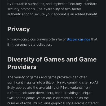
by reputable authorities, and implement industry-standard
security protocols. The availability of two-factor
authentication to secure your account is an added benefit.
Privacy
Privacy-conscious players often favor
Bitcoin casinos
that
limit personal data collection.
Diversity of Games and Game
Providers
The variety of games and game providers can offer
significant insights into a Bitcoin Plinko gambling site. You'd
likely appreciate the availability of Plinko variants from
different software developers, each providing a unique
twist on the game. Variations in elements such as the
number of rows, music, and graphical style across different