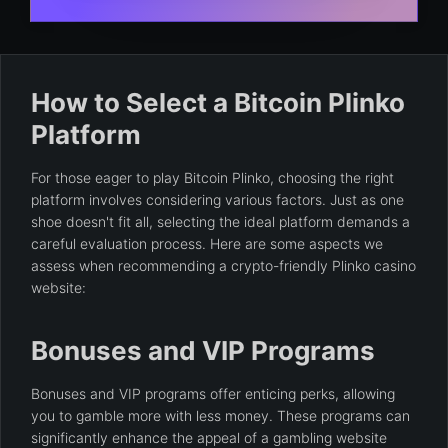
How to Select a Bitcoin Plinko
Platform
For those eager to play Bitcoin Plinko, choosing the right
platform involves considering various factors. Just as one
shoe doesn't fit all, selecting the ideal platform demands a
careful evaluation process. Here are some aspects we
assess when recommending a crypto-friendly Plinko casino
website:
Bonuses and VIP Programs
Bonuses and VIP programs offer enticing perks, allowing
you to gamble more with less money. These programs can
significantly enhance the appeal of a gambling website