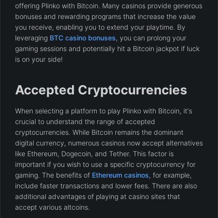
offering Plinko with Bitcoin. Many casinos provide generous
bonuses and rewarding programs that increase the value
you receive, enabling you to extend your playtime. By
leveraging
BTC casino bonuses
, you can prolong your
gaming sessions and potentially hit a Bitcoin jackpot if luck
is on your side!
Accepted Cryptocurrencies
When selecting a platform to play Plinko with Bitcoin, it's
crucial to understand the range of accepted
cryptocurrencies. While Bitcoin remains the dominant
digital currency, numerous casinos now accept alternatives
like Ethereum, Dogecoin, and Tether. This factor is
important if you wish to use a specific cryptocurrency for
gaming. The benefits of
Ethereum casinos
, for example,
include faster transactions and lower fees. There are also
additional advantages of playing at casino sites that
accept various altcoins.