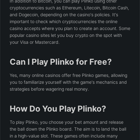
In addition to Bitcoin, you can play Plinko using other
cryptocurrencies such as Ethereum, Litecoin, Bitcoin Cash,
and Dogecoin, depending on the casino's policies. It's
important to check which cryptocurrencies the online
casino accepts where you plan to create an account. Some
popular casino sites let you buy crypto on the spot with
your Visa or Mastercard.
Can I Play Plinko for Free?
Yes, many online casinos offer free Plinko games, allowing
you to familiarize yourself with the game's mechanics and
strategies before wagering real money.
How Do You Play Plinko?
To play Plinko, you choose your bet amount and release
the ball down the Plinko board. The aim is to land the ball
in a high-value slot. These games often include many