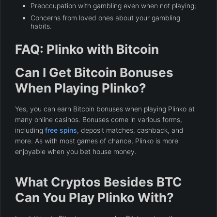
Preoccupation with gambling even when not playing;
Concerns from loved ones about your gambling
habits.
FAQ: Plinko with Bitcoin
Can I Get Bitcoin Bonuses
When Playing Plinko?
Yes, you can earn Bitcoin bonuses when playing Plinko at
many online casinos. Bonuses come in various forms,
including
free spins
, deposit matches, cashback, and
more. As with most games of chance, Plinko is more
enjoyable when you bet house money.
What Cryptos Besides BTC
Can You Play Plinko With?